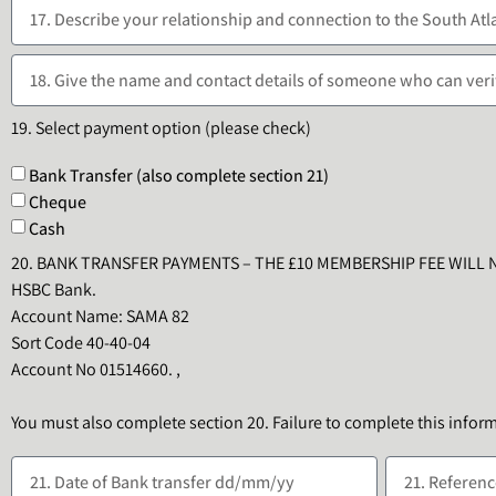
19. Select payment option (please check)
Bank Transfer (also complete section 21)
Cheque
Cash
20. BANK TRANSFER PAYMENTS – THE £10 MEMBERSHIP FEE WILL 
HSBC Bank.
Account Name: SAMA 82
Sort Code 40-40-04
Account No 01514660. ,
You must also complete section 20. Failure to complete this infor