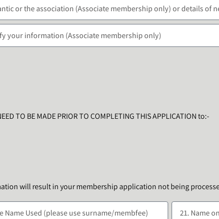
NEED TO BE MADE PRIOR TO COMPLETING THIS APPLICATION to:-
mation will result in your membership application not being process