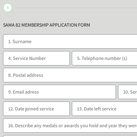
1
SAMA 82 MEMBERSHIP APPLICATION FORM