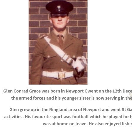
Glen Conrad Grace was born in Newport Gwent on the 12th Decem
the armed forces and his younger sister is now serving in th
Glen grew up in the Ringland area of Newport and went St G
activities. His favourite sport was football which he played for
was at home on leave. He also enjoyed fishin