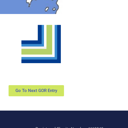
Go To Next GOR Entry