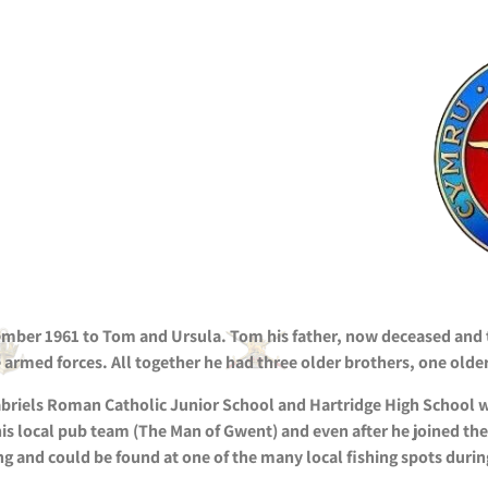
ber 1961 to Tom and Ursula. Tom his father, now deceased and tw
e armed forces. All together he had three older brothers, one older
abriels Roman Catholic Junior School and Hartridge High School 
 his local pub team (The Man of Gwent) and even after he joined th
g and could be found at one of the many local fishing spots during