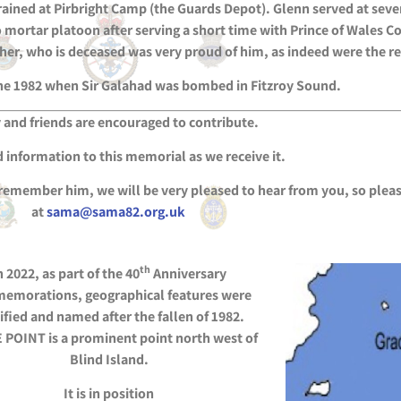
rained at Pirbright Camp (the Guards Depot). Glenn served at seve
to mortar platoon after serving a short time with Prince of Wale
r, who is deceased was very proud of him, as indeed were the res
ne 1982 when Sir Galahad was bombed in Fitzroy Sound.
 and friends are encouraged to contribute.
 information to this memorial as we receive it.
 remember him, we will be very pleased to hear from you, so pleas
at
sama@sama82.org.uk
th
n 2022, as part of the 40
Anniversary
emorations, geographical features were
ified and named after the fallen of 1982.
POINT is a prominent point north west of
Blind Island.
It is in position