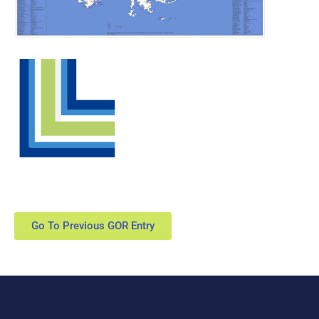
Go To Previous GOR Entry