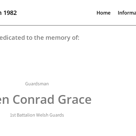
n 1982
Home
Informa
edicated to the memory of:
Guardsman
en Conrad Grace
1st Battalion Welsh Guards