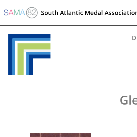
South Atlantic Medal Associatio
D
Gl