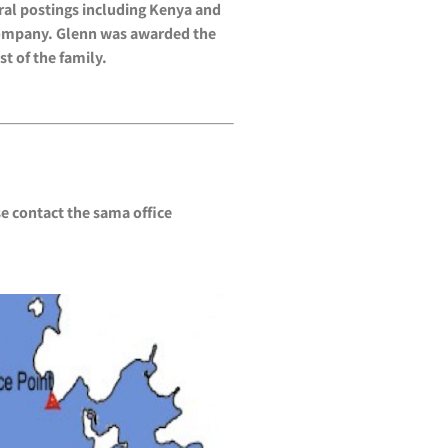
ral postings including Kenya and
s Company. Glenn was awarded the
t of the family.
e contact the sama office