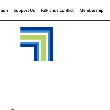
tion
Support Us
Falklands Conflict
Membership