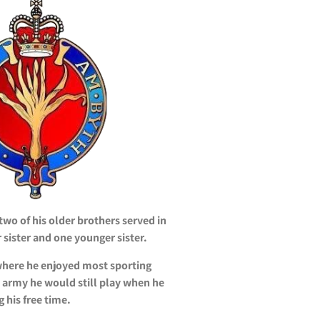
o of his older brothers served in
 sister and one younger sister.
where he enjoyed most sporting
e army he would still play when he
 his free time.