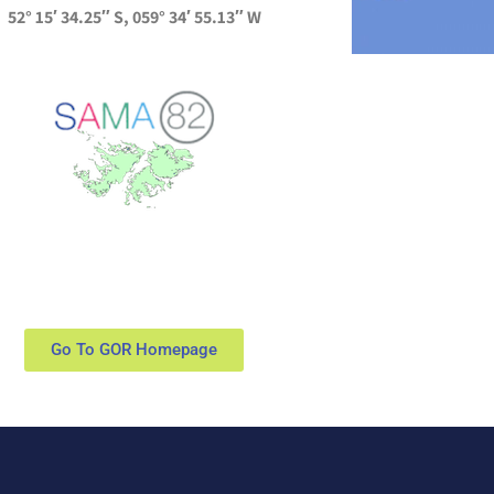
52° 15′ 34.25″ S, 059° 34′ 55.13″ W
Go To GOR Homepage