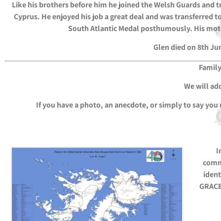
Like his brothers before him he joined the Welsh Guards and t
Cyprus. He enjoyed his job a great deal and was transferred 
South Atlantic Medal posthumously. His mothe
Glen died on 8th Ju
Family
We will add
If you have a photo, an anecdote, or simply to say you
I
comm
ident
GRACE 