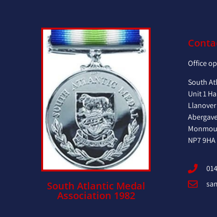
Conta
Office o
South At
Unit 1 Ha
Llanover
Abergav
Monmout
NP7 9HA
014
sa
South Atlantic Medal
Association 1982