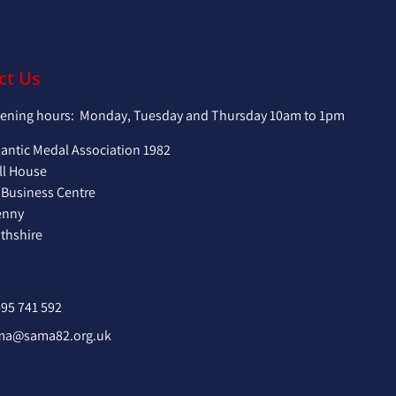
ct Us
pening hours: Monday, Tuesday and Thursday 10am to 1pm
lantic Medal Association 1982
ll House
 Business Centre
enny
hshire
95 741 592
ma@sama82.org.uk