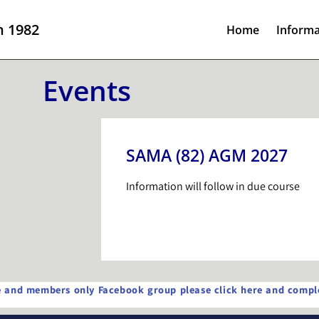
n 1982
Home
Informa
Events
SAMA (82) AGM 2027
Information will follow in due course
te and members only Facebook group please click here and comple