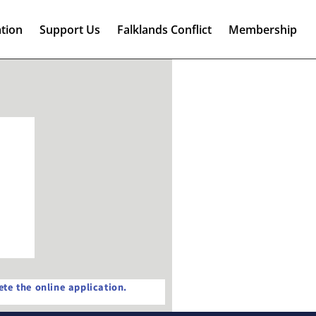
tion
Support Us
Falklands Conflict
Membership
te the online application.