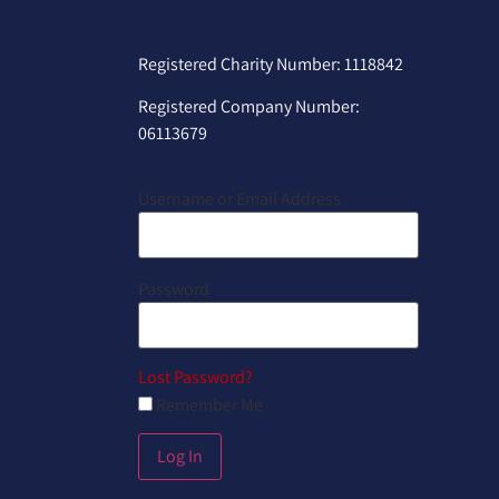
Registered Charity Number: 1118842
Registered Company Number:
06113679
Username or Email Address
Password
Lost Password?
Remember Me