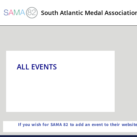
South Atlantic Medal Associatio
ALL EVENTS
If you wish for SAMA 82 to add an event to their websi