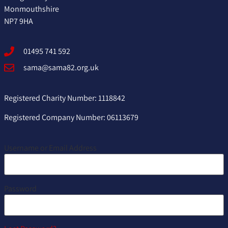
Monmouthshire
NP7 9HA
01495 741 592
sama@sama82.org.uk
Registered Charity Number: 1118842
Registered Company Number: 06113679
Username or Email Address
Password