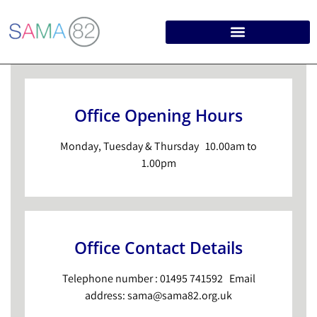
Office Opening Hours
Monday, Tuesday & Thursday 10.00am to
1.00pm
Office Contact Details
Telephone number : 01495 741592 Email
address: sama@sama82.org.uk