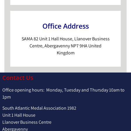
Office Address
SAMA 82 Unit 1 Hall House, Llanover Business
Centre, Abergavenny NP7 9HA United
Kingdom
Contact Us
Office opening hours: Monday, Tuesday and Thursday 10am to
1pm
South Atlantic Medal Association 1982
Unit 1 Hall House
Llanover Business Centre
Abergavenny