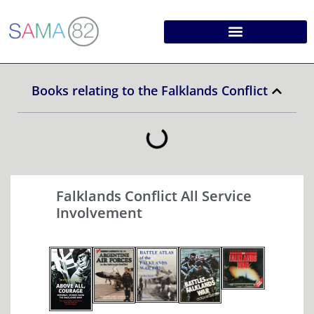
Books relating to the Falklands Conflict
Falklands Conflict All Service
Involvement