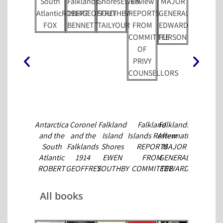
Antarctica
Coronel
Falkland
Falkland
Falklands
Forces 85
and the
and the
Island
Islands Review
Aftermath
MARSHAL
South
Falklands
Shores
REPORTS
MAJOR
CAVENDIS
Atlantic
1914
EWEN
FROM
GENERAL
ROBERT
GEOFFREY
SOUTHBY
COMMITTEE
EDWARD
FOX
BENNETT
TAILYOUR
OF PRIVY
FURSON
COUNSELLORS
All books