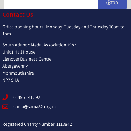
WITHEROW
&
Vol.2
top
DESMOND
LAWRENC
Contact Us
RICE
FREEDMA
Office opening hours: Monday, Tuesday and Thursday 10am to
1pm
South Atlantic Medal Association 1982
Unit 1 Hall House
Llanover Business Centre
Abergavenny
Monmouthshire
NP7 9HA
01495 741 592
sama@sama82.org.uk
Registered Charity Number: 1118842