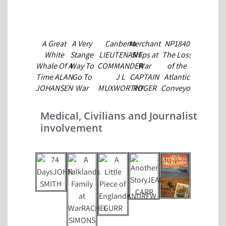
A Great
A Very
Canberra
Merchant
NP1840
P&O in
White
Stange
LIEUTENANT
Ships at
The Loss
the
C
Whale Of A
Way To
COMMANDER
War
of the
Falklands
Time ALAN
Go To
J L
CAPTAIN
Atlantic
P&O
JOHANSEN
War
MUXWORTHY
ROGER
Conveyor
SHIPS
ANDREW
VILLAR
CHARLES
COMPANY
VINE
DROUGHT
Medical, Civilians and Journalist
involvement