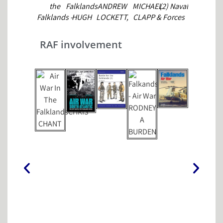
the
Falklands
ANDREW
MICHAEL
(2) Naval
BARKER
Falklands -
HUGH
LOCKETT,
CLAPP &
Forces
No Picnic
TINKER
NEIL
EWAN
ADRIAN
JULIAN
MUNRO &
SOUTHBY-
ENGLISH
RAF involvement
THOMPSON
DAVID
TAILYOUR
&
WELLS
ANTHONY
WATTS