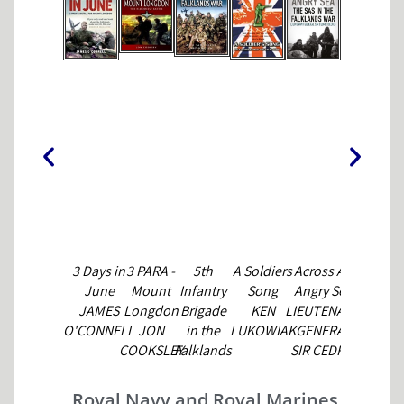
3 Days in
3 PARA -
5th
A Soldiers
Across An
Battle for
June
Mount
Infantry
Song
Angry Sea
the
JAMES
Longdon
Brigade
KEN
LIEUTENANT
Falklands
O'CONNELL
JON
in the
LUKOWIAK
GENERAL
(1) Land
COOKSLEY
Falklands
SIR CEDRIC
Forces
NICK VAN
DELVES
WILLIAM
DER BILJ
FOWLER &
Royal Navy and Royal Marines