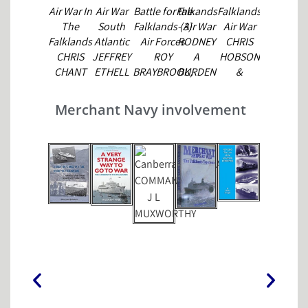
Air War In
Air War
Battle for the
Falkands
Falklands
Harrier,
The
South
Falklands (3)
- Air War
Air War
Ski
Falklands
Atlantic
Air Forces
RODNEY
CHRIS
Jump to
CHRIS
JEFFREY
ROY
A
HOBSON
Victory
CHANT
ETHELL
BRAYBROOK,
BURDEN
&
JOHN
&
MICHAEL
ANDREW
GODDEN
ALFRED
ROFFE,
NOBLE
Merchant Navy involvement
PRICE
TERRY
HADLER &
MICHAEL
CHAPPELL