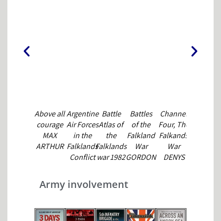
Above all
Argentine
Battle
Battles
Channel
Don't Cry
E
courage
Air Forces
Atlas of
of the
Four, The
for Me
MAX
in the
the
Falkland
Falkands
Sergeant
ARTHUR
Falklands
Falklands
War
War
Major
F
Conflict
war 1982
GORDON
DENYS
ROBERT
SALVADOR
GORDON
SMITH
BLAKEWAY
McGOWA
OR MADE
SMITH
& JEREMY
Army involvement
HUERTAS
HANDS