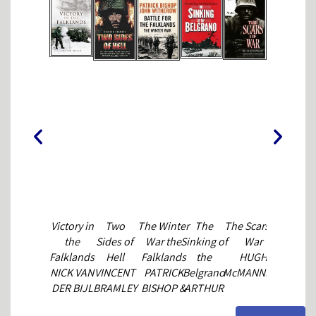
Victory in
Two
The Winter
The
The Scars of
The
the
Sides of
War the
Sinking of
War
Official
Falklands
Hell
Falklands
the
HUGH
History of
t
NICK VAN
VINCENT
PATRICK
Belgrano
McMANNERS
the
DER BIJL
BRAMLEY
BISHOP &
ARTHUR
Falklands
JOHN
GAVSHON
Campaig