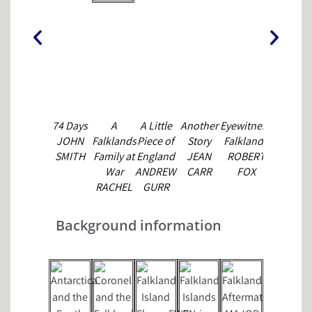
74 Days
A
A Little
Another
Eyewitness
Falkland
JOHN
Falklands
Piece of
Story
Falklands
Islanders
SMITH
Family at
England
JEAN
ROBERT
at War
War
ANDREW
CARR
FOX
GRAHAM
RACHEL
GURR
BOUND
SIMONS
Background information