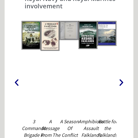
MICHAEL
involvement
CHAPPELL
3
A
A Season
Amphibious
Battle for
Beyond
Commando
Message
Of
Assault
the
Enduranc
Brigade in
From The
Conflict
Falklands
Falklands
NICK