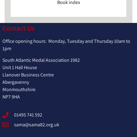
Book index
Contact Us
Office opening hours: Monday, Tuesday and Thursday 10am to
1pm
South Atlantic Medal Association 1982
Unit 1 Hall House
Llanover Business Centre
Abergavenny
Monmouthshire
NP7 9HA
01495 741 592
sama@sama82.org.uk