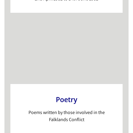
Poetry
Poems written by those involved in the
Falklands Conflict