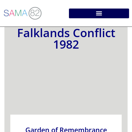
Falklands Conflict
1982
Garden of Remembrance