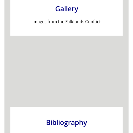
Gallery
Images from the Falklands Conflict
Bibliography