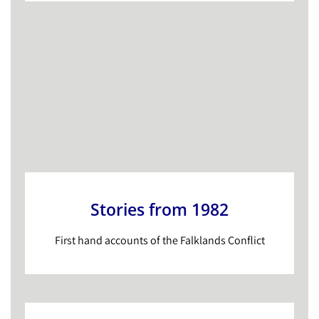
Stories from 1982
First hand accounts of the Falklands Conflict