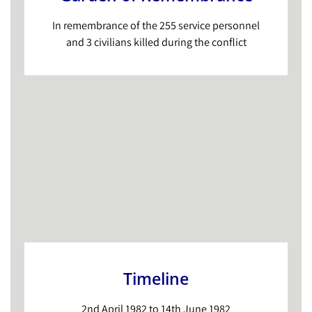
In remembrance of the 255 service personnel
and 3 civilians killed during the conflict
Timeline
2nd April 1982 to 14th June 1982