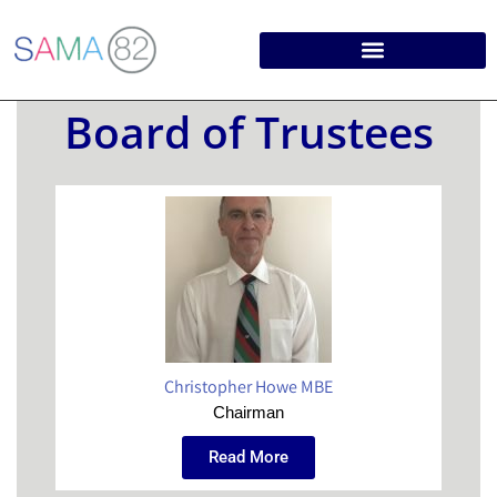
Board of Trustees
Christopher Howe MBE
Chairman
Read More