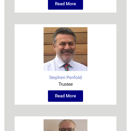
Read More
Stephen Penfold
Trustee
Read More