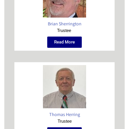
Brian Sherrington
Trustee
Read More
Thomas Herring
Trustee