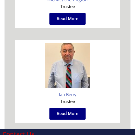
Trustee
Read More
Ian Berry
Trustee
Read More
Contact Us