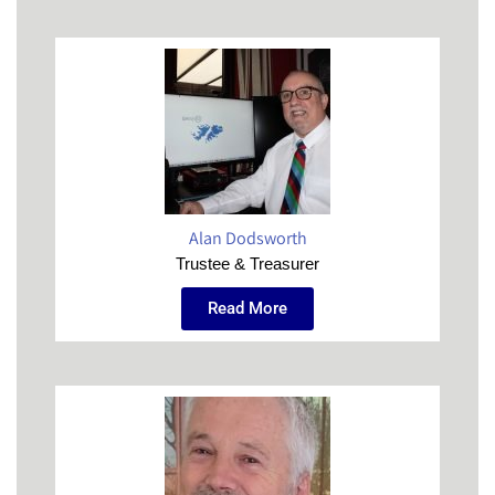
Alan Dodsworth
Trustee & Treasurer
Read More