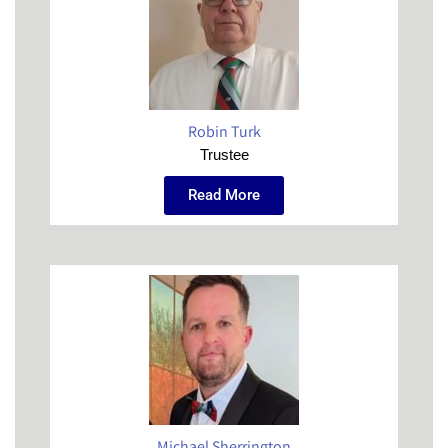
Robin Turk
Trustee
Read More
Michael Sherrington