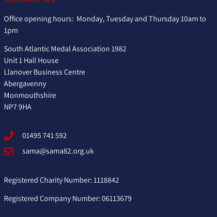
Office opening hours: Monday, Tuesday and Thursday 10am to
1pm
South Atlantic Medal Association 1982
Unit 1 Hall House
Llanover Business Centre
Abergavenny
Monmouthshire
NP7 9HA
01495 741 592
sama@sama82.org.uk
Registered Charity Number: 1118842
Registered Company Number: 06113679