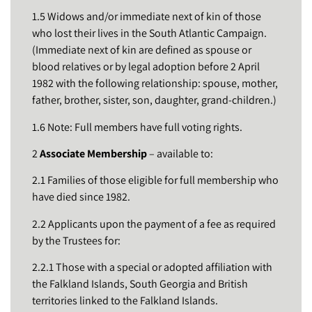
1.5 Widows and/or immediate next of kin of those
who lost their lives in the South Atlantic Campaign.
(Immediate next of kin are defined as spouse or
blood relatives or by legal adoption before 2 April
1982 with the following relationship: spouse, mother,
father, brother, sister, son, daughter, grand-children.)
1.6 Note: Full members have full voting rights.
2
Associate Membership
– available to:
2.1 Families of those eligible for full membership who
have died since 1982.
2.2 Applicants upon the payment of a fee as required
by the Trustees for:
2.2.1 Those with a special or adopted affiliation with
the Falkland Islands, South Georgia and British
territories linked to the Falkland Islands.