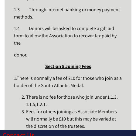
1.3 Through internet banking or money payment
methods.
1.4 Donors will be asked to complete a gift aid
form to allow the Association to recover tax paid by
the
donor.
Section 5 Joining Fees
1.There is normally a fee of £10 for those who join as a
holder of the South Atlantic Medal.
There is no fee for those who join under 1.1.3,
1.1.5,1.2.1.
Fees for others joining as Associate Members
will normally be £10 but this may be varied at
the discretion of the trustees.
Contact Us