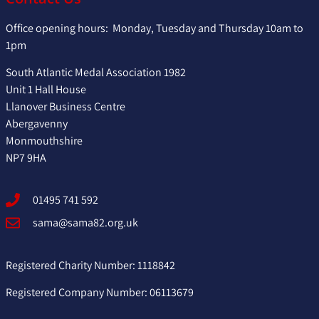
Office opening hours: Monday, Tuesday and Thursday 10am to
1pm
South Atlantic Medal Association 1982
Unit 1 Hall House
Llanover Business Centre
Abergavenny
Monmouthshire
NP7 9HA
01495 741 592
sama@sama82.org.uk
Registered Charity Number: 1118842
Registered Company Number: 06113679