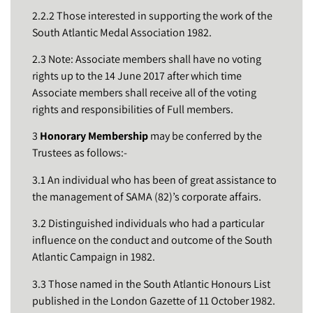
2.2.2 Those interested in supporting the work of the
South Atlantic Medal Association 1982.
2.3 Note: Associate members shall have no voting
rights up to the 14 June 2017 after which time
Associate members shall receive all of the voting
rights and responsibilities of Full members.
3
Honorary Membership
may be conferred by the
Trustees as follows:-
3.1 An individual who has been of great assistance to
the management of SAMA (82)’s corporate affairs.
3.2 Distinguished individuals who had a particular
influence on the conduct and outcome of the South
Atlantic Campaign in 1982.
3.3 Those named in the South Atlantic Honours List
published in the London Gazette of 11 October 1982.