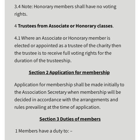
3.4 Note: Honorary members shall have no voting
rights.
4
Trustees from Associate or Honorary classes
.
4.1 Where an Associate or Honorary member is
elected or appointed as a trustee of the charity then
the trustee is to receive full voting rights for the
duration of the trusteeship.
Section 2 Application for membership
Application for membership shall be made initially to
the Association Secretary when membership will be
decided in accordance with the arrangements and
rules prevailing at the time of application.
Section 3 Duties of members
1 Members have a duty to: –