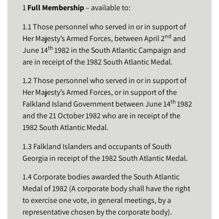
1
Full Membership
– available to:
1.1 Those personnel who served in or in support of
nd
Her Majesty’s Armed Forces, between April 2
and
th
June 14
1982 in the South Atlantic Campaign and
are in receipt of the 1982 South Atlantic Medal.
1.2 Those personnel who served in or in support of
Her Majesty’s Armed Forces, or in support of the
th
Falkland Island Government between June 14
1982
and the 21 October 1982 who are in receipt of the
1982 South Atlantic Medal.
1.3 Falkland Islanders and occupants of South
Georgia in receipt of the 1982 South Atlantic Medal.
1.4 Corporate bodies awarded the South Atlantic
Medal of 1982 (A corporate body shall have the right
to exercise one vote, in general meetings, by a
representative chosen by the corporate body).