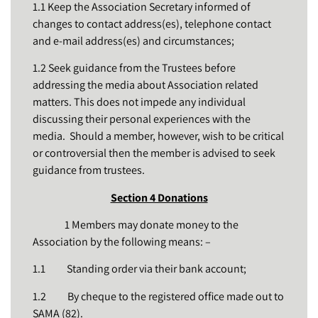
1.1 Keep the Association Secretary informed of
changes to contact address(es), telephone contact
and e-mail address(es) and circumstances;
1.2 Seek guidance from the Trustees before
addressing the media about Association related
matters. This does not impede any individual
discussing their personal experiences with the
media. Should a member, however, wish to be critical
or controversial then the member is advised to seek
guidance from trustees.
Section 4 Donations
1 Members may donate money to the
Association by the following means: –
1.1 Standing order via their bank account;
1.2 By cheque to the registered office made out to
SAMA (82).