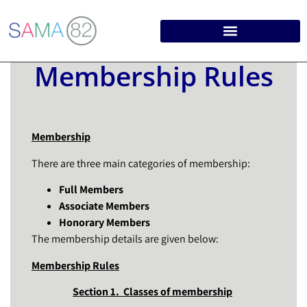
Membership Rules
Membership
There are three main categories of membership:
Full Members
Associate Members
Honorary Members
The membership details are given below:
Membership Rules
Section 1. Classes of membership