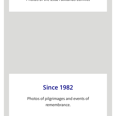
Since 1982
Photos of pilgrimages and events of
remembrance.