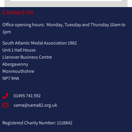
Contact Us
Office opening hours: Monday, Tuesday and Thursday 10am to
1pm
South Atlantic Medal Association 1982
Unit 1 Hall House
Llanover Business Centre
Abergavenny
Monmouthshire
NP7 9HA
01495 741 592
sama@sama82.org.uk
Registered Charity Number: 1118842