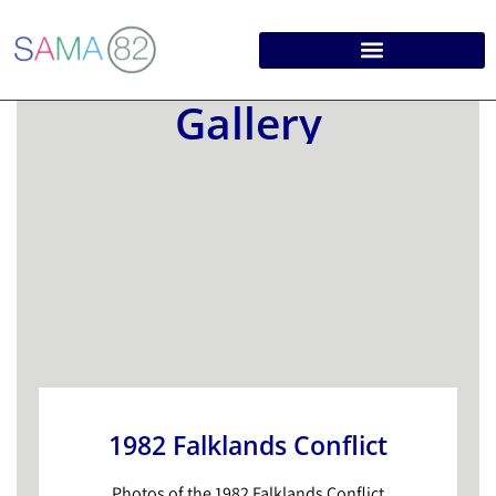
Gallery
1982 Falklands Conflict
Photos of the 1982 Falklands Conflict