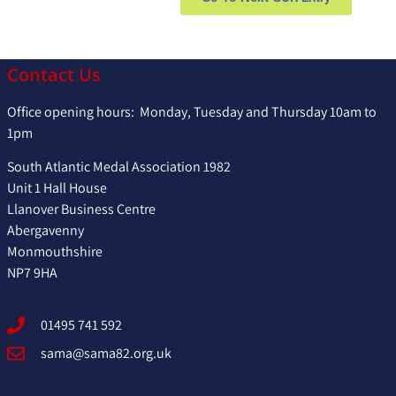
Contact Us
Office opening hours: Monday, Tuesday and Thursday 10am to
1pm
South Atlantic Medal Association 1982
Unit 1 Hall House
Llanover Business Centre
Abergavenny
Monmouthshire
NP7 9HA
01495 741 592
sama@sama82.org.uk