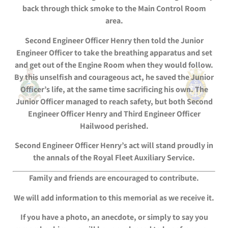
back through thick smoke to the Main Control Room
area.
Second Engineer Officer Henry then told the Junior
Engineer Officer to take the breathing apparatus and set
and get out of the Engine Room when they would follow.
By this unselfish and courageous act, he saved the Junior
Officer’s life, at the same time sacrificing his own. The
Junior Officer managed to reach safety, but both Second
Engineer Officer Henry and Third Engineer Officer
Hailwood perished.
Second Engineer Officer Henry’s act will stand proudly in
the annals of the Royal Fleet Auxiliary Service.
Family and friends are encouraged to contribute.
We will add information to this memorial as we receive it.
If you have a photo, an anecdote, or simply to say you