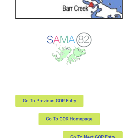
Go To Previous GOR Entry
Go To GOR Homepage
Go To Next GOR Entry