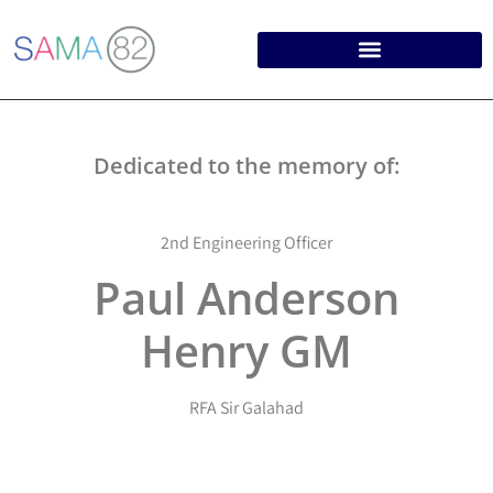
Dedicated to the memory of:
2nd Engineering Officer
Paul Anderson
Henry GM
RFA Sir Galahad