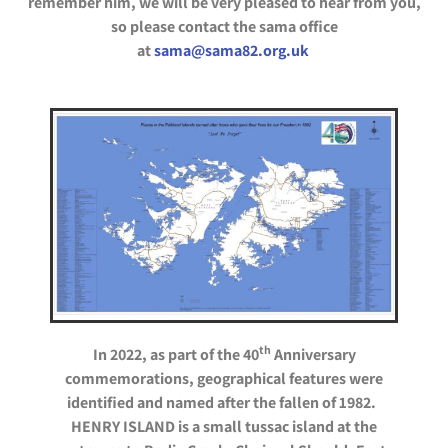
remember him, we will be very pleased to hear from you,
so please contact the sama office
at
sama@sama82.org.uk
th
In 2022, as part of the 40
Anniversary
commemorations, geographical features were
identified and named after the fallen of 1982.
HENRY ISLAND is a small tussac island at the