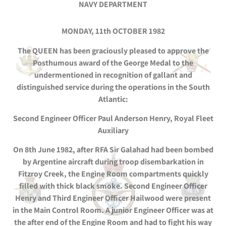
NAVY DEPARTMENT
MONDAY, 11th OCTOBER 1982
The QUEEN has been graciously pleased to approve the
Posthumous award of the George Medal to the
undermentioned in recognition of gallant and
distinguished service during the operations in the South
Atlantic:
Second Engineer Officer Paul Anderson Henry, Royal Fleet
Auxiliary
On 8th June 1982, after RFA Sir Galahad had been bombed
by Argentine aircraft during troop disembarkation in
Fitzroy Creek, the Engine Room compartments quickly
filled with thick black smoke. Second Engineer Officer
Henry and Third Engineer Officer Hailwood were present
in the Main Control Room. A junior Engineer Officer was at
the after end of the Engine Room and had to fight his way