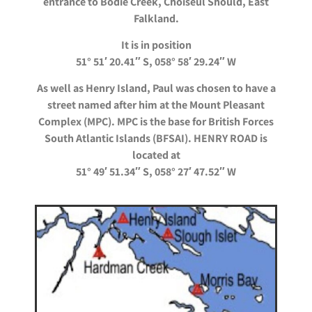
entrance to Bodie Creek, Choiseul
Should, East
Falkland.
It is in position
51° 51′ 20.41″ S, 058° 58′ 29.24″ W
As well as Henry Island, Paul was chosen to have a
street named after him at the Mount Pleasant
Complex (MPC). MPC is the base for British Forces
South Atlantic Islands (BFSAI). HENRY ROAD is
located at
51° 49′ 51.34″ S, 058° 27′ 47.52″ W