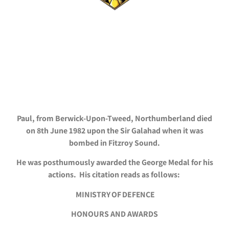
Paul, from Berwick-Upon-Tweed, Northumberland died
on 8th June 1982 upon the Sir Galahad when it was
bombed in Fitzroy Sound.
He was posthumously awarded the George Medal for his
actions. His citation reads as follows:
MINISTRY OF DEFENCE
HONOURS AND AWARDS