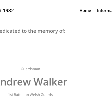
n 1982
Home
Informa
edicated to the memory of:
Guardsman
ndrew Walker
1st Battalion Welsh Guards