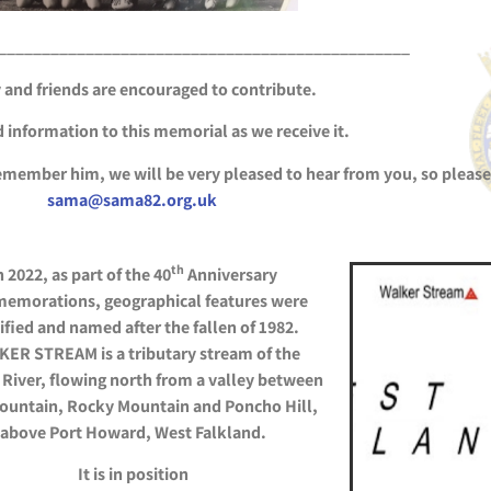
_______________________________________________
 and friends are encouraged to contribute.
 information to this memorial as we receive it.
remember him, we will be very pleased to hear from you, so please
sama@sama82.org.uk
th
n 2022, as part of the 40
Anniversary
emorations, geographical features were
ified and named after the fallen of 1982.
ER STREAM is a tributary stream of the
River, flowing north from a valley between
ountain, Rocky Mountain and Poncho Hill,
above Port Howard, West
Falkland.
It is in position