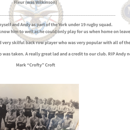
Fleur (was Wilkinson)
__________________________________________________
myself and Andy as part of the York under 19 rugby squad.
t know him to well as he could only play for us when home on leave
 very skilful back row player who was very popular with all of the
oto was taken. A really great lad and a credit to our club. RIP Andy 
Mark “Crofty” Croft