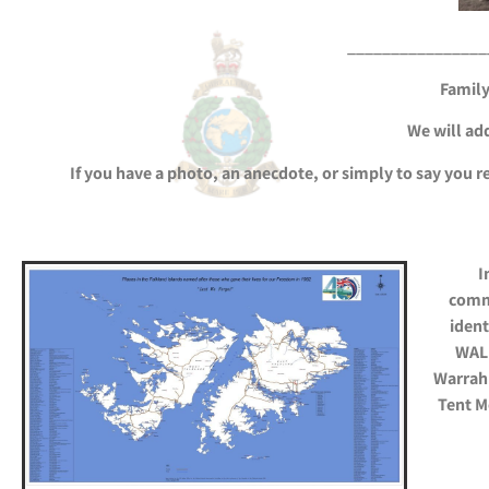
________________
Family
We will add
If you have a photo, an anecdote, or simply to say you 
I
comm
ident
WALK
Warrah 
Tent M