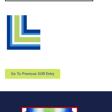
Go To Previous GOR Entry