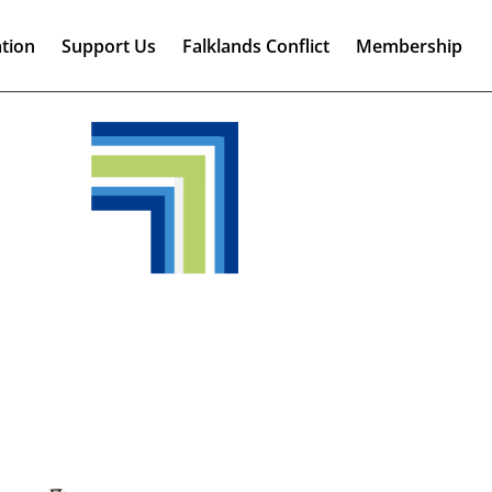
tion
Support Us
Falklands Conflict
Membership