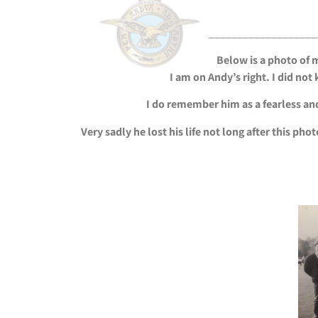
___________________
Below is a photo of 
I am on Andy’s right. I did no
I do remember him as a fearless and
Very sadly he lost his life not long after this ph