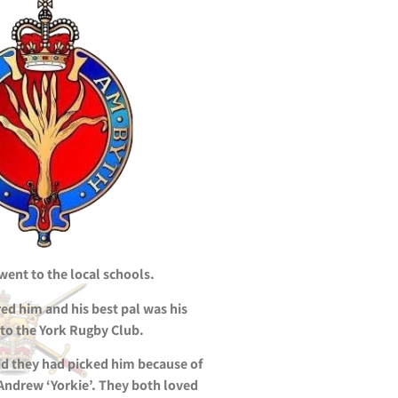
ent to the local schools.
red him and his best pal was his
 to the York Rugby Club.
d they had picked him because of
 Andrew ‘Yorkie’. They both loved