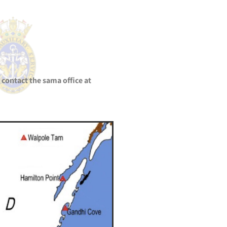
 contact the sama office at