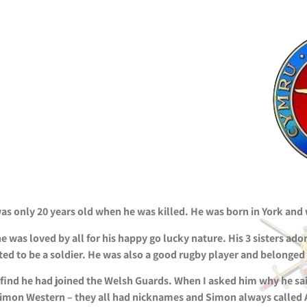
 only 20 years old when he was killed. He was born in York and w
 was loved by all for his happy go lucky nature. His 3 sisters ado
d to be a soldier. He was also a good rugby player and belonged
ind he had joined the Welsh Guards. When I asked him why he sai
d Simon Western – they all had nicknames and Simon always called