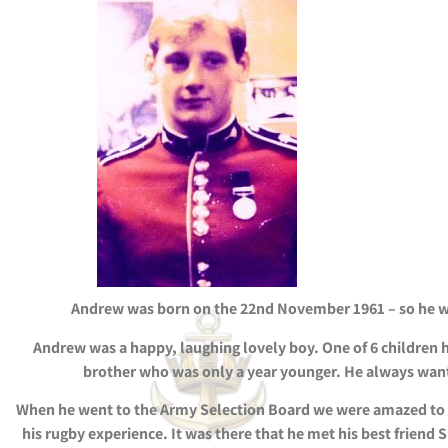
Andrew was born on the 22nd November 1961 – so he was
Andrew was a happy, laughing lovely boy. One of 6 children he
brother who was only a year younger. He always wante
When he went to the Army Selection Board we were amazed to f
his rugby experience. It was there that he met his best frien