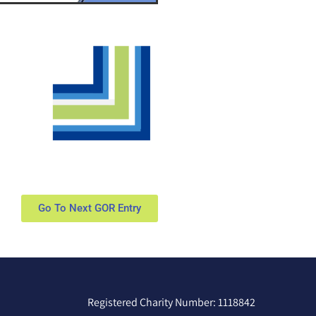
Go To Next GOR Entry
Registered Charity Number: 1118842