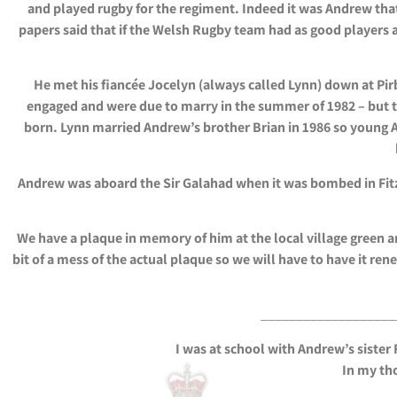
and played rugby for the regiment. Indeed it was Andrew tha
papers said that if the Welsh Rugby team had as good players a
He met his fiancée Jocelyn (always called Lynn) down at Pir
engaged and were due to marry in the summer of 1982 – but th
born. Lynn married Andrew’s brother Brian in 1986 so young 
Andrew was aboard the Sir Galahad when it was bombed in Fitzro
We have a plaque in memory of him at the local village green a
bit of a mess of the actual plaque so we will have to have it re
___________________
I was at school with Andrew’s sister
In my tho