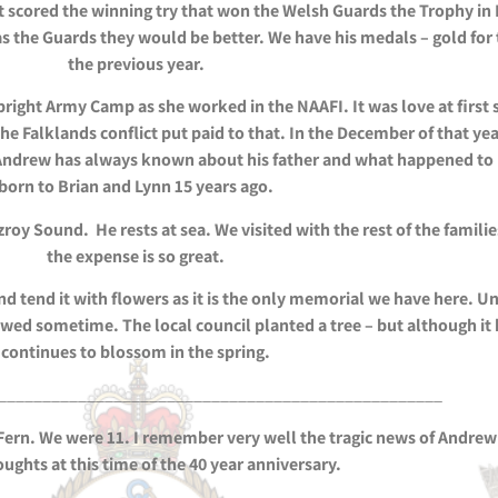
t scored the winning try that won the Welsh Guards the Trophy in 
s the Guards they would be better. We have his medals – gold for 
the previous year.
bright Army Camp as she worked in the NAAFI. It was love at first
e Falklands conflict put paid to that. In the December of that ye
Andrew has always known about his father and what happened to hi
born to Brian and Lynn 15 years ago.
y Sound. He rests at sea. We visited with the rest of the familie
the expense is so great.
nd tend it with flowers as it is the only memorial we have here. 
newed sometime. The local council planted a tree – but although it
continues to blossom in the spring.
__________________________________________________
 Fern. We were 11. I remember very well the tragic news of Andrew’
ughts at this time of the 40 year anniversary.