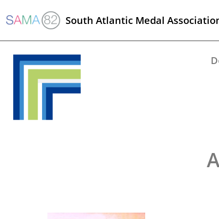
South Atlantic Medal Associatio
D
A