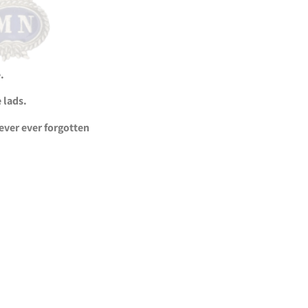
.
 lads.
never ever forgotten