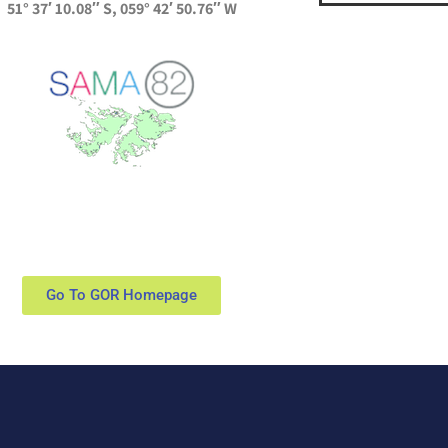
51° 37′ 10.08″ S, 059° 42′ 50.76″ W
Go To GOR Homepage