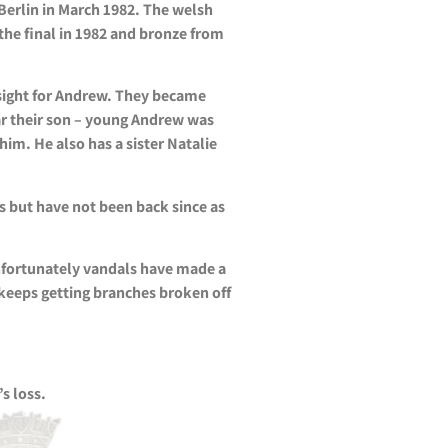
Berlin in March 1982. The welsh
the final in 1982 and bronze from
 sight for Andrew. They became
ar their son – young Andrew was
m. He also has a sister Natalie
s but have not been back since as
Unfortunately vandals have made a
 keeps getting branches broken off
s loss.