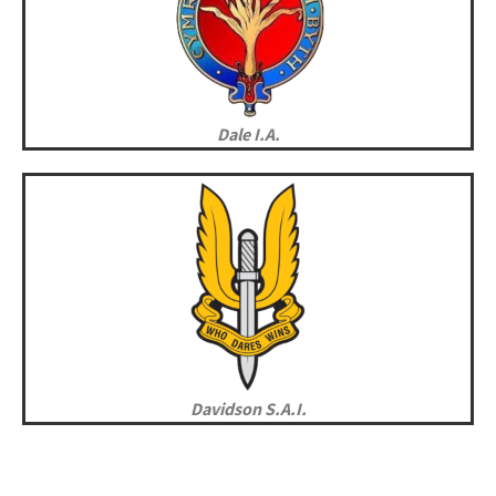
Dale I.A.
Davidson S.A.I.