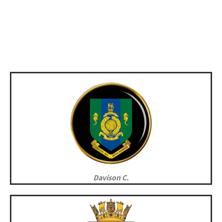
Davison C.