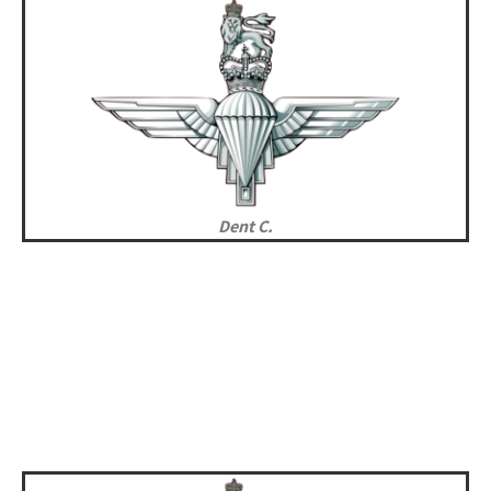
Dent C.