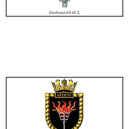
Dodsworth M.S.