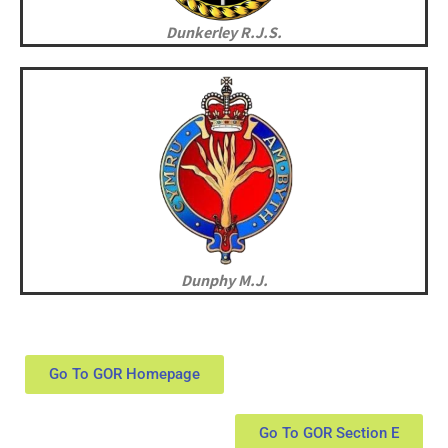
Dunkerley R.J.S.
Dunphy M.J.
Go To GOR Homepage
Go To GOR Section E