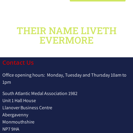
THEIR NAME LIVETH
EVERMORE
Contact Us
Office opening hours: Monday, Tuesday and Thursday 10am to
1pm
South Atlantic Medal Association 1982
Unit 1 Hall House
Llanover Business Centre
Abergavenny
Monmouthshire
NP7 9HA