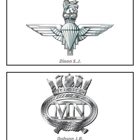
Dixon S.J.
Dobson J.B.