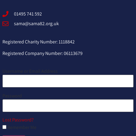
01495 741 592
sama@sama82.org.uk
Registered Charity Number: 1118842
Registered Company Number: 06113679
Username or Email Address
Password
Lost Password?
Remember Me