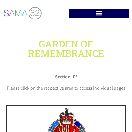
GARDEN OF
REMEMBRANCE
Section ‘D’
Please click on the respective area to access individual pages