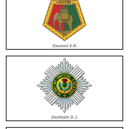
Dawson S.R.
Denholm D.J.