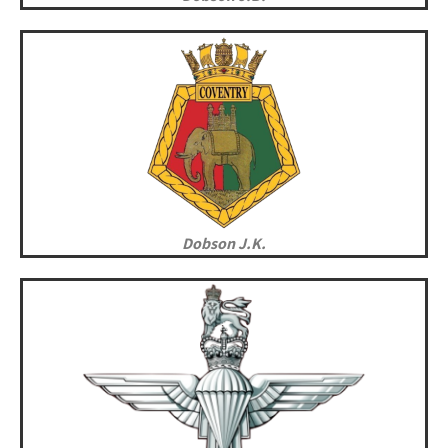
Dobson J.K.