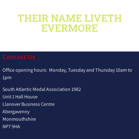
THEIR NAME LIVETH
EVERMORE
Contact Us
Office opening hours: Monday, Tuesday and Thursday 10am to
1pm
South Atlantic Medal Association 1982
Unit 1 Hall House
Llanover Business Centre
Abergavenny
Monmouthshire
NP7 9HA