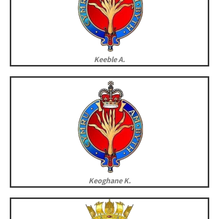
Keeble A.
Keoghane K.