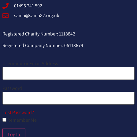
01495 741 592
sama@sama82.org.uk
Registered Charity Number: 1118842
Registered Company Number: 06113679
Username or Email Address
Password
Lost Password?
Remember Me