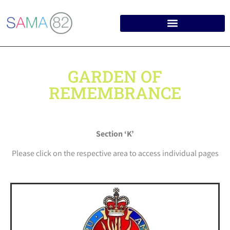
GARDEN OF
REMEMBRANCE
Section ‘K’
Please click on the respective area to access individual pages