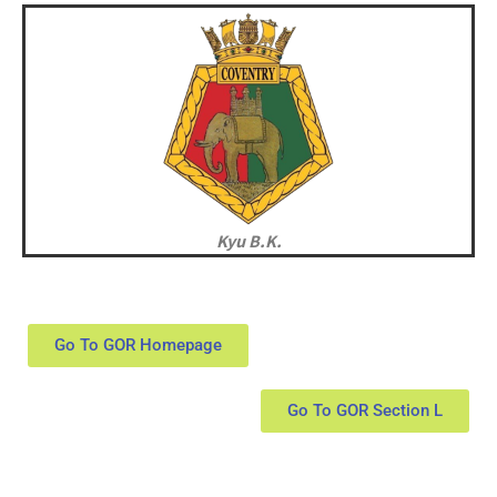
Kyu B.K.
Go To GOR Homepage
Go To GOR Section L