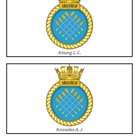
Keung L.C.
Knowles A.J.