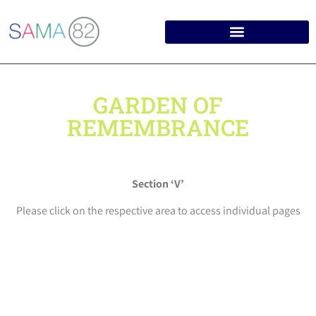
GARDEN OF
REMEMBRANCE
Section ‘V’
Please click on the respective area to access individual pages