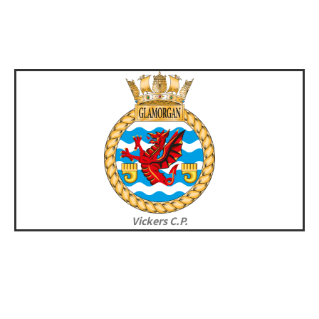
Vickers C.P.