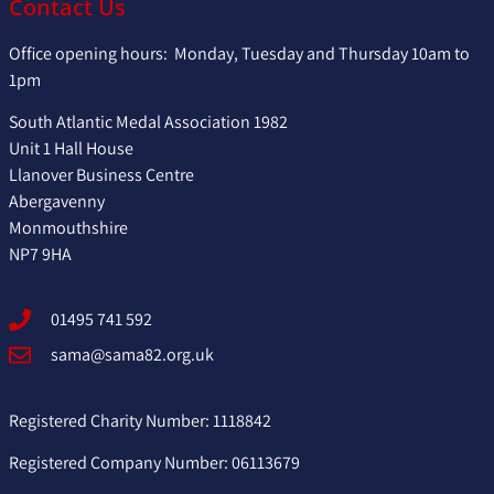
Contact Us
Office opening hours: Monday, Tuesday and Thursday 10am to
1pm
South Atlantic Medal Association 1982
Unit 1 Hall House
Llanover Business Centre
Abergavenny
Monmouthshire
NP7 9HA
01495 741 592
sama@sama82.org.uk
Registered Charity Number: 1118842
Registered Company Number: 06113679