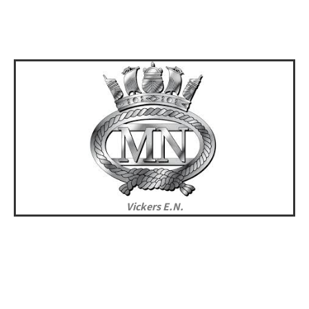
Vickers E.N.