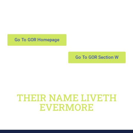
Go To GOR Homepage
Go To GOR Section W
THEIR NAME LIVETH
EVERMORE