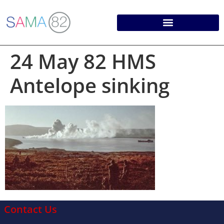
24 May 82 HMS
Antelope sinking
Contact Us