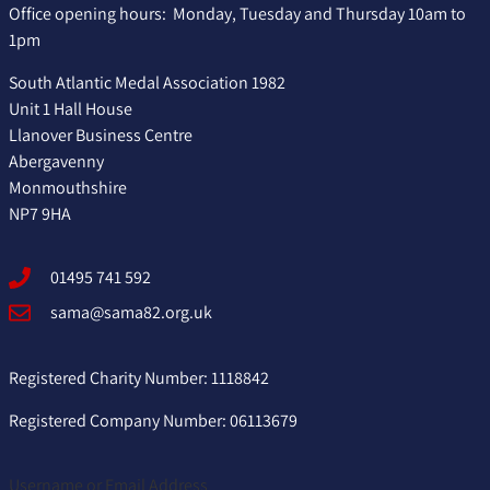
Office opening hours: Monday, Tuesday and Thursday 10am to
1pm
South Atlantic Medal Association 1982
Unit 1 Hall House
Llanover Business Centre
Abergavenny
Monmouthshire
NP7 9HA
01495 741 592
sama@sama82.org.uk
Registered Charity Number: 1118842
Registered Company Number: 06113679
Username or Email Address