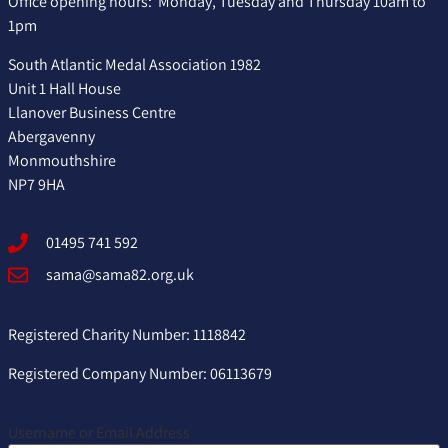
Office opening hours: Monday, Tuesday and Thursday 10am to
1pm
South Atlantic Medal Association 1982
Unit 1 Hall House
Llanover Business Centre
Abergavenny
Monmouthshire
NP7 9HA
01495 741 592
sama@sama82.org.uk
Registered Charity Number: 1118842
Registered Company Number: 06113679
Username or Email Address