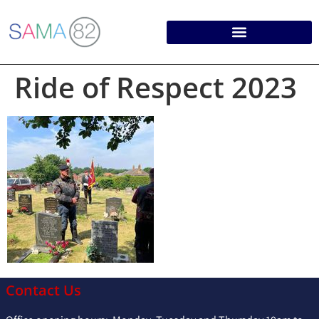
Ride of Respect 2023
Contact Us