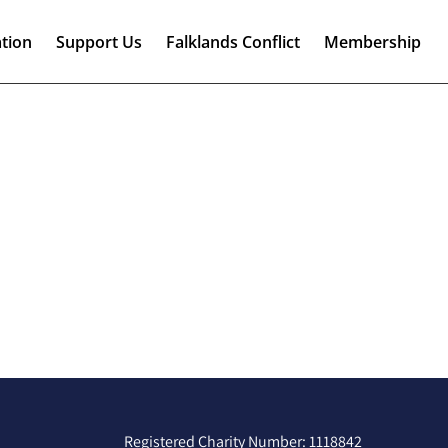
tion
Support Us
Falklands Conflict
Membership
Registered Charity Number: 1118842