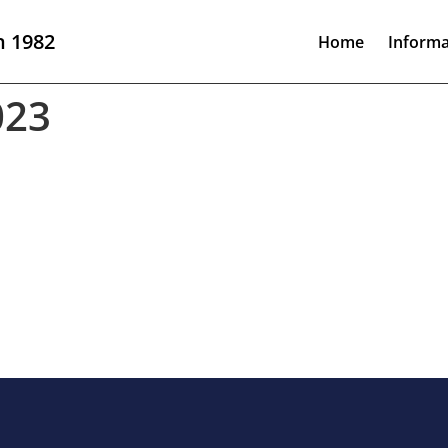
n 1982
Home
Informa
023