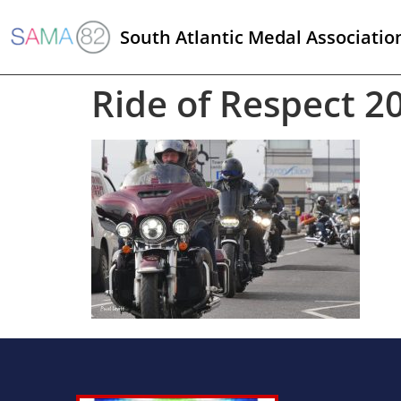
South Atlantic Medal Associatio
Ride of Respect 2