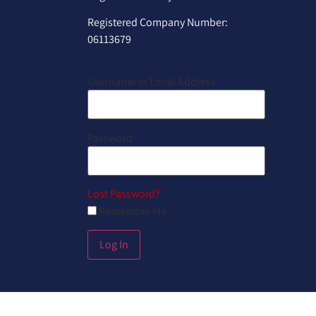
Registered Company Number:
06113679
Username or Email Address
Password
Lost Password?
Remember Me