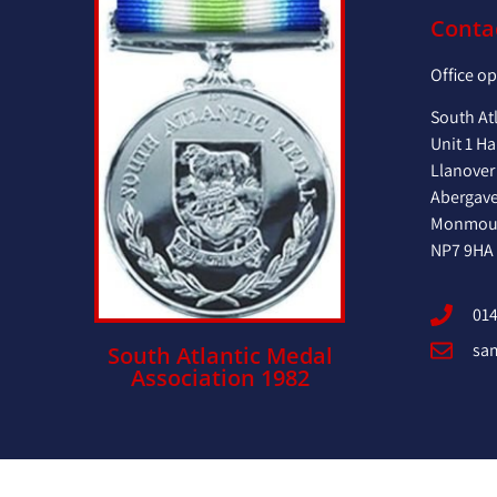
Conta
Office o
South At
Unit 1 Ha
Llanover
Abergav
Monmout
NP7 9HA
014
sa
South Atlantic Medal
Association 1982