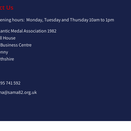
ct Us
pening hours: Monday, Tuesday and Thursday 10am to 1pm
lantic Medal Association 1982
ll House
 Business Centre
enny
hshire
95 741 592
ma@sama82.org.uk