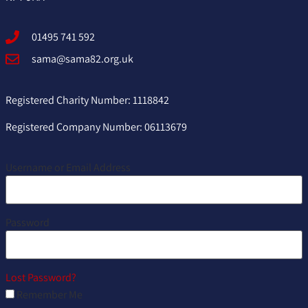
01495 741 592
sama@sama82.org.uk
Registered Charity Number: 1118842
Registered Company Number: 06113679
Username or Email Address
Password
Lost Password?
Remember Me