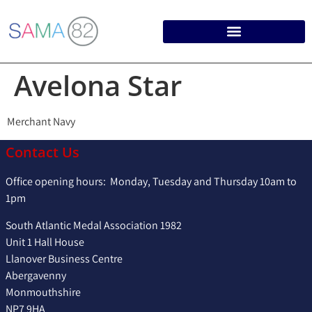
Avelona Star
Merchant Navy
Contact Us
Office opening hours: Monday, Tuesday and Thursday 10am to
1pm
South Atlantic Medal Association 1982
Unit 1 Hall House
Llanover Business Centre
Abergavenny
Monmouthshire
NP7 9HA