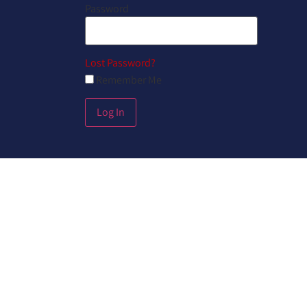
Password
Lost Password?
Remember Me