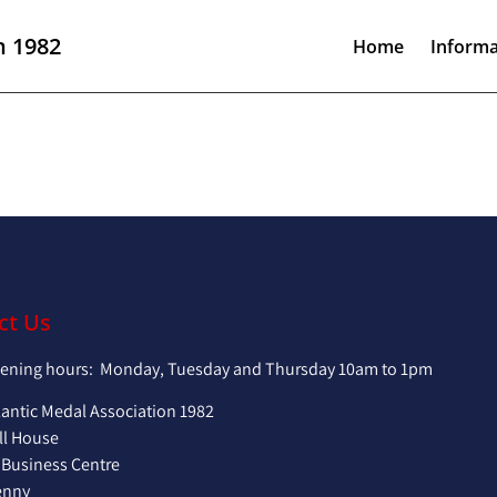
n 1982
Home
Informa
ct Us
pening hours: Monday, Tuesday and Thursday 10am to 1pm
lantic Medal Association 1982
ll House
 Business Centre
enny