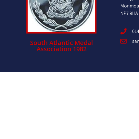
Monmout
NP7 9HA
014
sa
South Atlantic Medal
Association 1982