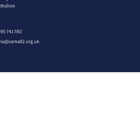
hshire
95 741 592
ma@sama82.org.uk