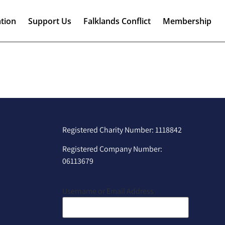
tion
Support Us
Falklands Conflict
Membership
Registered Charity Number: 1118842
Registered Company Number:
06113679
Username or Email Address