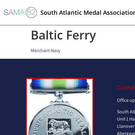
South Atlantic Medal Associatio
Baltic Ferry
Merchant Navy
Conta
Office o
South At
Unit 1 Ha
Llanover
Abergav