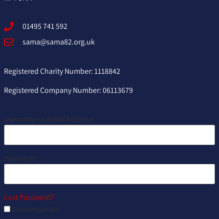
01495 741 592
sama@sama82.org.uk
Registered Charity Number: 1118842
Registered Company Number: 06113679
Username or Email Address
Password
Lost Password?
Remember Me