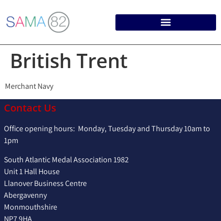
British Trent
Merchant Navy
Contact Us
Office opening hours: Monday, Tuesday and Thursday 10am to
1pm
South Atlantic Medal Association 1982
Unit 1 Hall House
Llanover Business Centre
Abergavenny
Monmouthshire
NP7 9HA