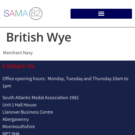
British Wye
Merchant Navy
Contact Us
Office opening hours: Monday, Tuesday and Thursday 10am to
1pm
South Atlantic Medal Association 1982
Unit 1 Hall House
Llanover Business Centre
Abergavenny
Monmouthshire
NP7 9HA