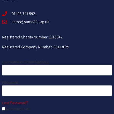
01495 741 592
sama@sama82.org.uk
Registered Charity Number: 1118842
Registered Company Number: 06113679
Username or Email Address
Password
Lost Password?
Remember Me