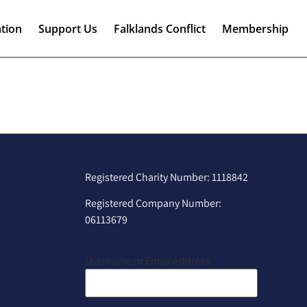
tion
Support Us
Falklands Conflict
Membership
Registered Charity Number: 1118842
Registered Company Number:
06113679
Username or Email Address