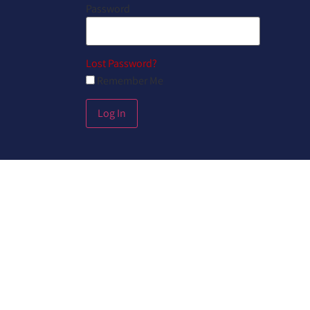
Password
Lost Password?
Remember Me