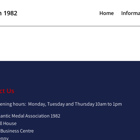
n 1982
Home
Informa
ct Us
pening hours: Monday, Tuesday and Thursday 10am to 1pm
lantic Medal Association 1982
ll House
 Business Centre
enny