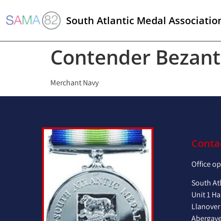
South Atlantic Medal Associatio
Contender Bezant
Merchant Navy
Conta
Office o
South At
Unit 1 Ha
Llanover
Abergav