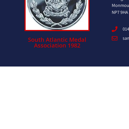
Monmout
NP7 9HA
014
sa
South Atlantic Medal
Association 1982