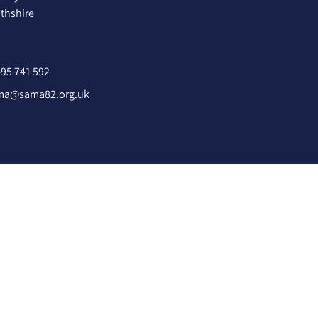
hshire
95 741 592
ma@sama82.org.uk