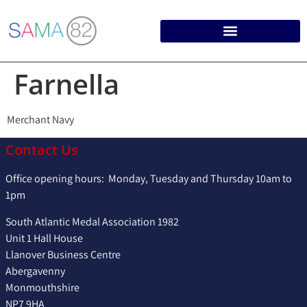
Farnella
Merchant Navy
Contact Us
Office opening hours: Monday, Tuesday and Thursday 10am to
1pm
South Atlantic Medal Association 1982
Unit 1 Hall House
Llanover Business Centre
Abergavenny
Monmouthshire
NP7 9HA