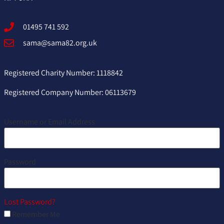
01495 741 592
sama@sama82.org.uk
Registered Charity Number: 1118842
Registered Company Number: 06113679
Username or Email Address
Password
Lost Password?
Remember Me