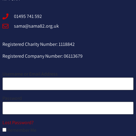
01495 741 592
sama@sama82.org.uk
Registered Charity Number: 1118842
Registered Company Number: 06113679
Username or Email Address
Password
Lost Password?
Remember Me