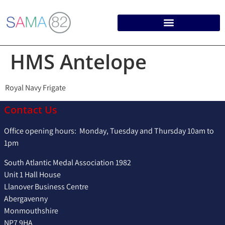
HMS Antelope
Royal Navy Frigate
Contact Us
Office opening hours: Monday, Tuesday and Thursday 10am to
1pm
South Atlantic Medal Association 1982
Unit 1 Hall House
Llanover Business Centre
Abergavenny
Monmouthshire
NP7 9HA