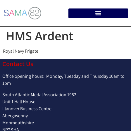
HMS Ardent
Royal Navy Frigate
Contact Us
Office opening hours: Monday, Tuesday and Thursday 10am to
1pm
South Atlantic Medal Association 1982
Unit 1 Hall House
Llanover Business Centre
Abergavenny
Monmouthshire
NP7 9HA