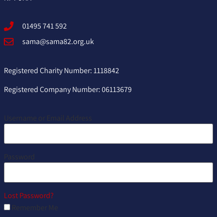
01495 741 592
sama@sama82.org.uk
Registered Charity Number: 1118842
Registered Company Number: 06113679
Username or Email Address
Password
Lost Password?
Remember Me