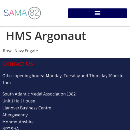
HMS Argonaut
Royal Navy Frigate
Contact Us
Office opening hours: Monday, Tuesday and Thursday 10am to
1pm
South Atlantic Medal Association 1982
Unit 1 Hall House
Llanover Business Centre
Abergavenny
Monmouthshire
NP7 9HA