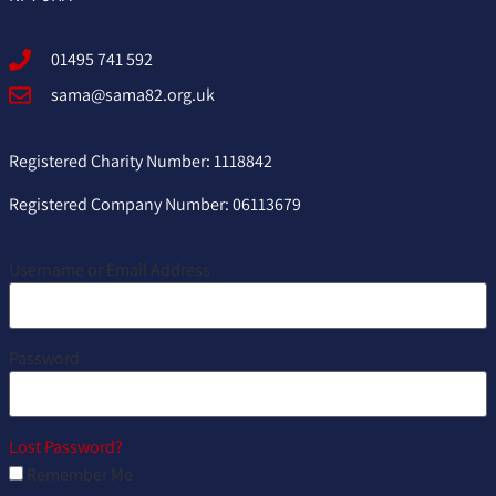
01495 741 592
sama@sama82.org.uk
Registered Charity Number: 1118842
Registered Company Number: 06113679
Username or Email Address
Password
Lost Password?
Remember Me