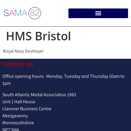
HMS Bristol
Royal Navy Destroyer
Contact Us
Office opening hours: Monday, Tuesday and Thursday 10am to
1pm
South Atlantic Medal Association 1982
Unit 1 Hall House
Llanover Business Centre
Abergavenny
Monmouthshire
NP7 9HA