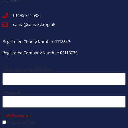
01495 741 592
sama@sama82.org.uk
Registered Charity Number: 1118842
Registered Company Number: 06113679
Username or Email Address
Password
Lost Password?
Remember Me