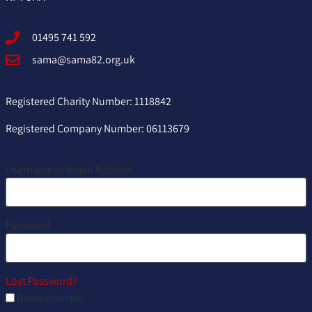
01495 741 592
sama@sama82.org.uk
Registered Charity Number: 1118842
Registered Company Number: 06113679
Username or Email Address
Password
Lost Password?
Remember Me