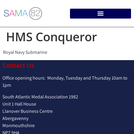
HMS Conqueror
Royal Navy Submarine
Contact Us
Office opening hours: Monday, Tuesday and Thursday 10am to
1pm
South Atlantic Medal Association 1982
Unit 1 Hall House
Llanover Business Centre
Abergavenny
Monmouthshire
NP7 9HA