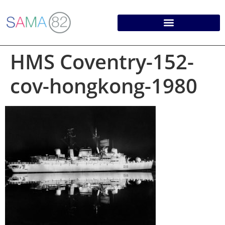
HMS Coventry-152-
cov-hongkong-1980