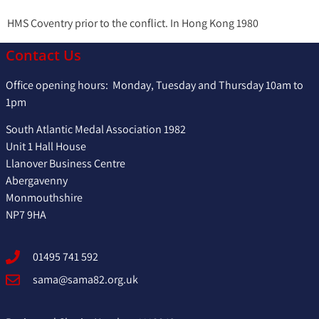
HMS Coventry prior to the conflict. In Hong Kong 1980
Contact Us
Office opening hours: Monday, Tuesday and Thursday 10am to
1pm
South Atlantic Medal Association 1982
Unit 1 Hall House
Llanover Business Centre
Abergavenny
Monmouthshire
NP7 9HA
01495 741 592
sama@sama82.org.uk