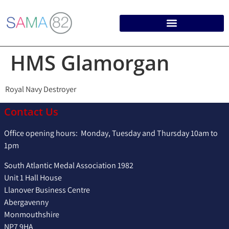
HMS Glamorgan
Royal Navy Destroyer
Contact Us
Office opening hours: Monday, Tuesday and Thursday 10am to
1pm
South Atlantic Medal Association 1982
Unit 1 Hall House
Llanover Business Centre
Abergavenny
Monmouthshire
NP7 9HA