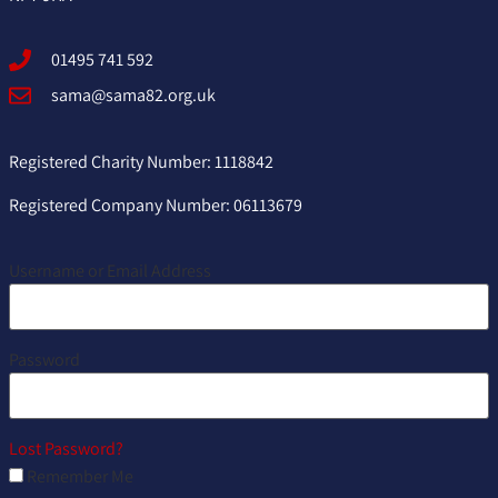
01495 741 592
sama@sama82.org.uk
Registered Charity Number: 1118842
Registered Company Number: 06113679
Username or Email Address
Password
Lost Password?
Remember Me