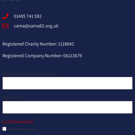
01495 741 592
sama@sama82.org.uk
Registered Charity Number: 1118842
Registered Company Number: 06113679
Username or Email Address
Password
Lost Password?
Remember Me