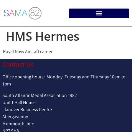
HMS Hermes
Royal Navy Aircraft carrier
Contact Us
Office opening hours: Monday, Tuesday and Thursday 10am to
1pm
South Atlantic Medal Association 1982
Unit 1 Hall House
Llanover Business Centre
Abergavenny
Monmouthshire
NP7 9HA