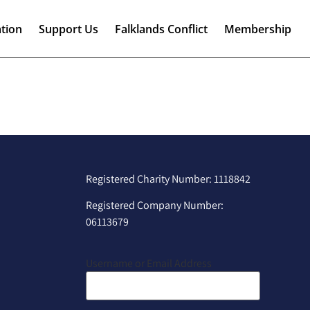
tion
Support Us
Falklands Conflict
Membership
Registered Charity Number: 1118842
Registered Company Number:
06113679
Username or Email Address