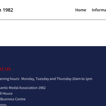
n 1982
Home
Informa
ct Us
pening hours: Monday, Tuesday and Thursday 10am to 1pm
lantic Medal Association 1982
ll House
 Business Centre
enny