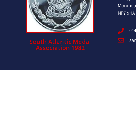
Monmout
NP7 9HA
014
sa
South Atlantic Medal
Association 1982