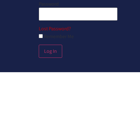
Password
Lost Password?
Remember Me