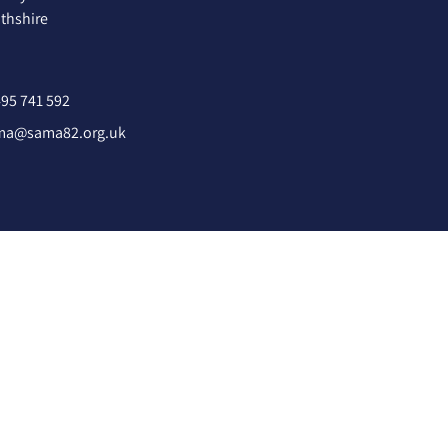
hshire
95 741 592
ma@sama82.org.uk