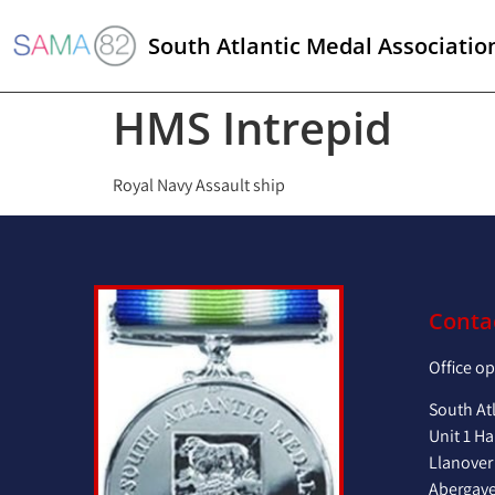
South Atlantic Medal Associatio
HMS Intrepid
Royal Navy Assault ship
Conta
Office o
South At
Unit 1 Ha
Llanover
Abergav