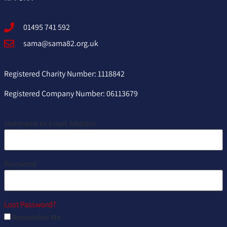
01495 741 592
sama@sama82.org.uk
Registered Charity Number: 1118842
Registered Company Number: 06113679
Username or Email Address
Password
Lost Password?
Remember Me