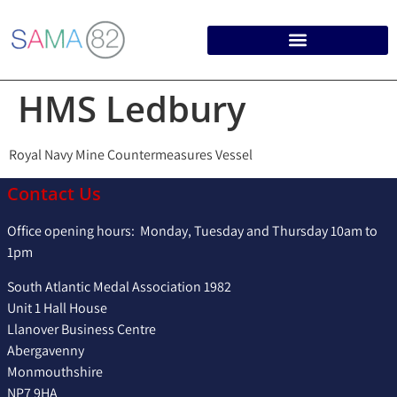
HMS Ledbury
Royal Navy Mine Countermeasures Vessel
Contact Us
Office opening hours: Monday, Tuesday and Thursday 10am to
1pm
South Atlantic Medal Association 1982
Unit 1 Hall House
Llanover Business Centre
Abergavenny
Monmouthshire
NP7 9HA