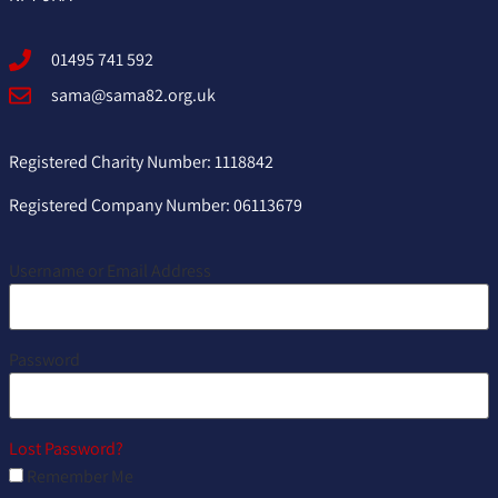
01495 741 592
sama@sama82.org.uk
Registered Charity Number: 1118842
Registered Company Number: 06113679
Username or Email Address
Password
Lost Password?
Remember Me