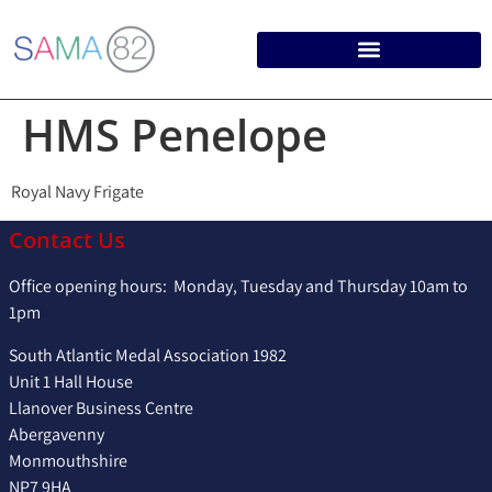
HMS Penelope
Royal Navy Frigate
Contact Us
Office opening hours: Monday, Tuesday and Thursday 10am to
1pm
South Atlantic Medal Association 1982
Unit 1 Hall House
Llanover Business Centre
Abergavenny
Monmouthshire
NP7 9HA