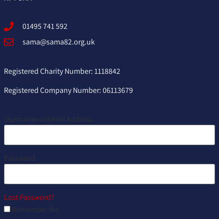
01495 741 592
sama@sama82.org.uk
Registered Charity Number: 1118842
Registered Company Number: 06113679
Username or Email Address
Password
Lost Password?
Remember Me