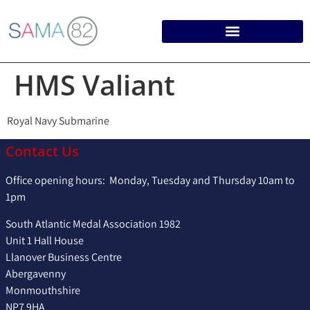
HMS Valiant
Royal Navy Submarine
Contact Us
Office opening hours: Monday, Tuesday and Thursday 10am to
1pm
South Atlantic Medal Association 1982
Unit 1 Hall House
Llanover Business Centre
Abergavenny
Monmouthshire
NP7 9HA