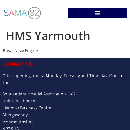
HMS Yarmouth
Royal Navy Frigate
Contact Us
Office opening hours: Monday, Tuesday and Thursday 10am to
1pm
South Atlantic Medal Association 1982
Unit 1 Hall House
Llanover Business Centre
Abergavenny
Monmouthshire
NP7 9HA