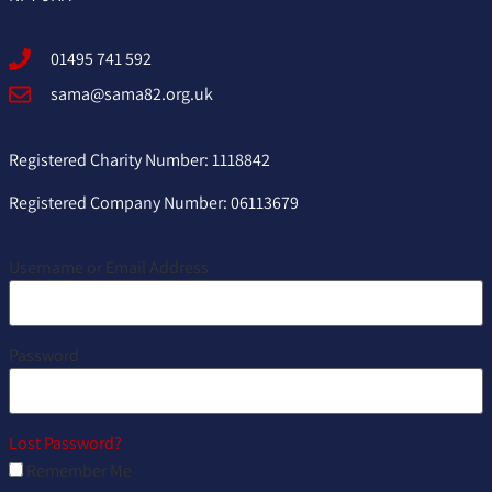
01495 741 592
sama@sama82.org.uk
Registered Charity Number: 1118842
Registered Company Number: 06113679
Username or Email Address
Password
Lost Password?
Remember Me