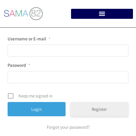
Username or E-mail
*
Password
*
Keep me signed in
Register
Forgot your password?