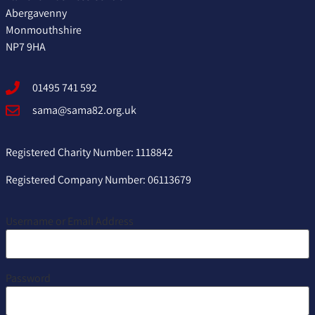
Abergavenny
Monmouthshire
NP7 9HA
01495 741 592
sama@sama82.org.uk
Registered Charity Number: 1118842
Registered Company Number: 06113679
Username or Email Address
Password