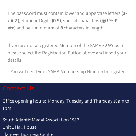
The password must contain lower and uppercase letters
(a-
z A-Z)
, Numeric Digits
(0-9)
, special characters
(@ ! % £
etc)
and be a minimum of
8
characters in length.
If you are not a registered Member of the SAMA 82 Website
please select the Registration Button above and insert your
details.
You will need your SAMA Membership Number to register.
Contact Us
Office opening hours: Monday, Tuesday and Thursday 10am to
1pm
South Atlantic Medal Association 1982
Unit 1 Hall House
Llanover Business Centre