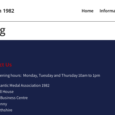
n 1982
Home
Informa
g
ct Us
pening hours: Monday, Tuesday and Thursday 10am to 1pm
lantic Medal Association 1982
ll House
 Business Centre
enny
hshire