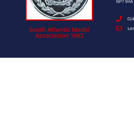
NP7 9HA
014
sa
South Atlantic Medal
Association 1982