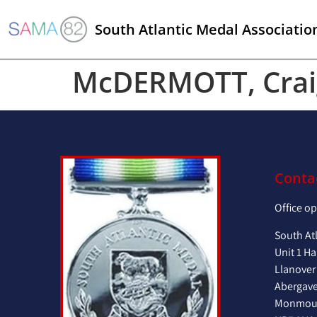
South Atlantic Medal Associatio
McDERMOTT, Crai
Conta
Office o
South At
Unit 1 Ha
Llanover
Abergav
Monmout