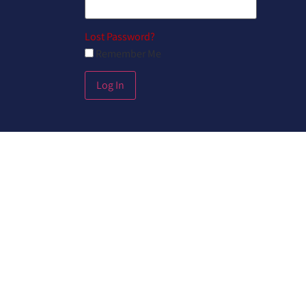
Lost Password?
Remember Me