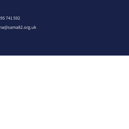
95 741 592
ma@sama82.org.uk