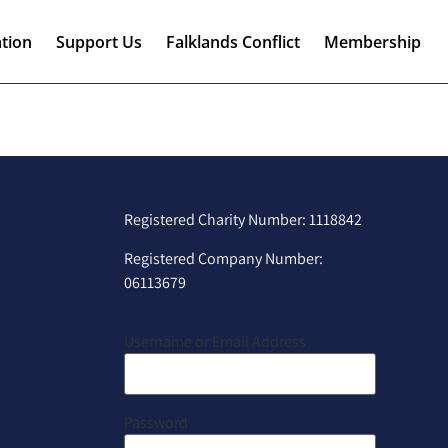
tion
Support Us
Falklands Conflict
Membership
Registered Charity Number: 1118842
Registered Company Number:
06113679
Username or Email Address
Password