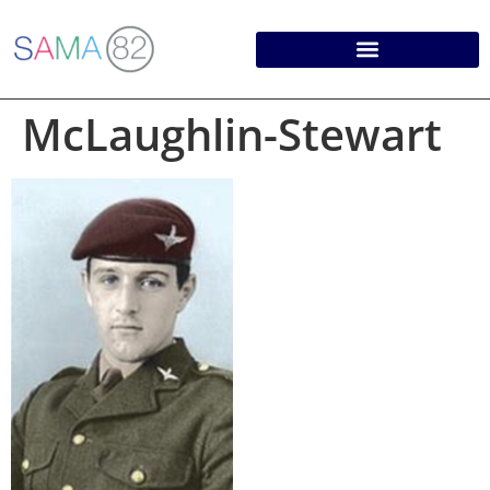
McLaughlin-Stewart