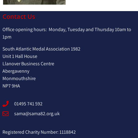
Contact Us
Office opening hours: Monday, Tuesday and Thursday 10am to
1pm
South Atlantic Medal Association 1982
Unit 1 Hall House
Llanover Business Centre
Abergavenny
Monmouthshire
NP7 9HA
01495 741 592
sama@sama82.org.uk
Registered Charity Number: 1118842