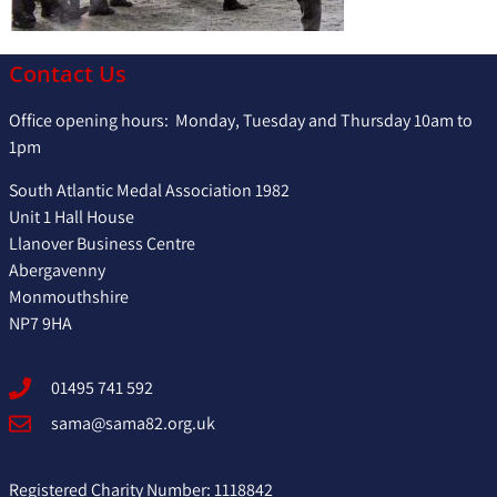
Contact Us
Office opening hours: Monday, Tuesday and Thursday 10am to
1pm
South Atlantic Medal Association 1982
Unit 1 Hall House
Llanover Business Centre
Abergavenny
Monmouthshire
NP7 9HA
01495 741 592
sama@sama82.org.uk
Registered Charity Number: 1118842