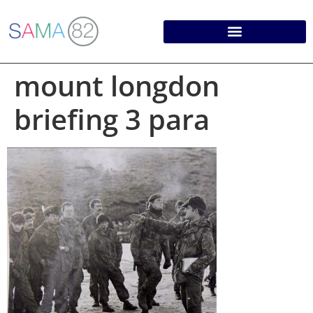
mount longdon
briefing 3 para