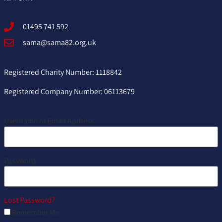
01495 741 592
sama@sama82.org.uk
Registered Charity Number: 1118842
Registered Company Number: 06113679
Username or Email Address
Password
Lost Password?
Remember Me