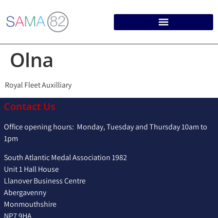
Olna
Royal Fleet Auxilliary
Contact Us
Office opening hours: Monday, Tuesday and Thursday 10am to
1pm
South Atlantic Medal Association 1982
Unit 1 Hall House
Llanover Business Centre
Abergavenny
Monmouthshire
NP7 9HA