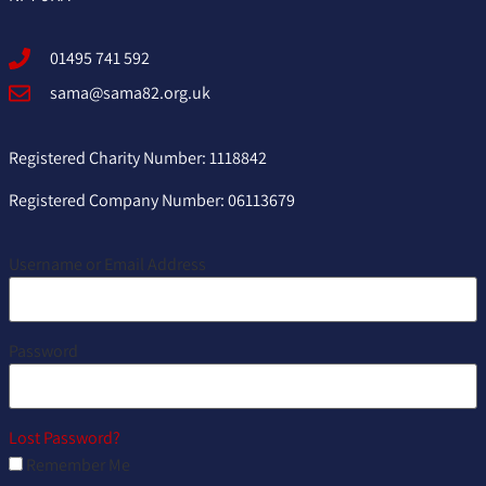
01495 741 592
sama@sama82.org.uk
Registered Charity Number: 1118842
Registered Company Number: 06113679
Username or Email Address
Password
Lost Password?
Remember Me