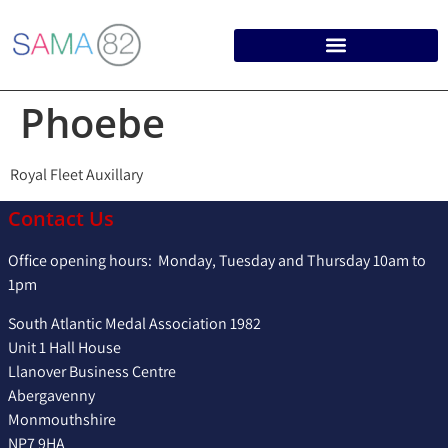
Phoebe
Royal Fleet Auxillary
Contact Us
Office opening hours: Monday, Tuesday and Thursday 10am to
1pm
South Atlantic Medal Association 1982
Unit 1 Hall House
Llanover Business Centre
Abergavenny
Monmouthshire
NP7 9HA