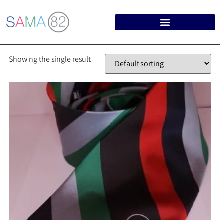
Showing the single result