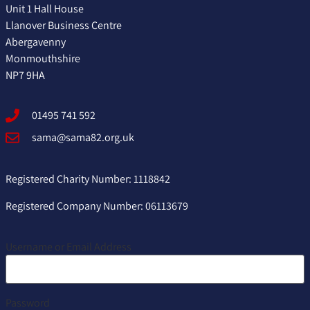
Unit 1 Hall House
Llanover Business Centre
Abergavenny
Monmouthshire
NP7 9HA
01495 741 592
sama@sama82.org.uk
Registered Charity Number: 1118842
Registered Company Number: 06113679
Username or Email Address
Password