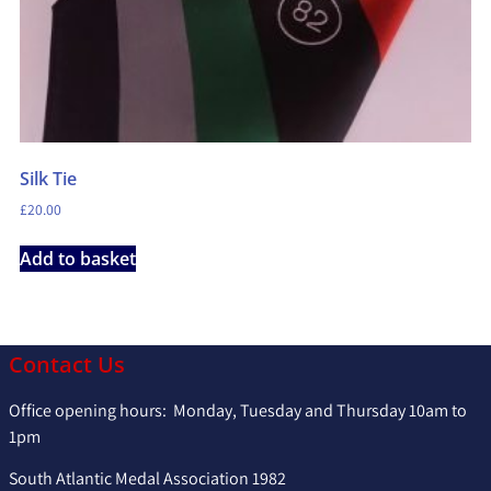
Silk Tie
£
20.00
Add to basket
Contact Us
Office opening hours: Monday, Tuesday and Thursday 10am to
1pm
South Atlantic Medal Association 1982