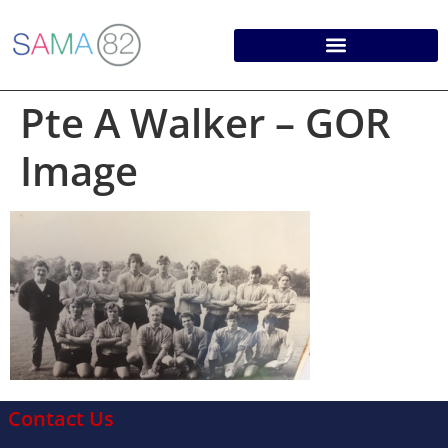
Pte A Walker – GOR
Image
Contact Us