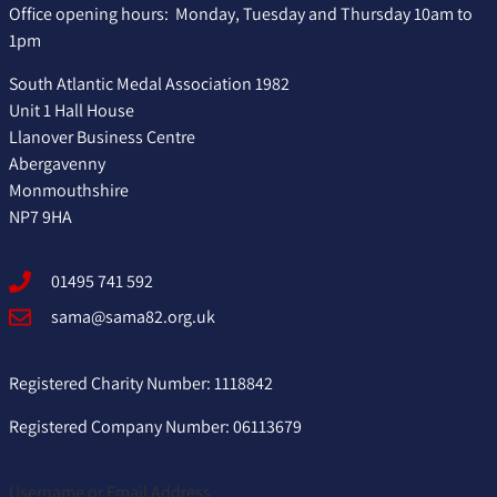
Office opening hours: Monday, Tuesday and Thursday 10am to
1pm
South Atlantic Medal Association 1982
Unit 1 Hall House
Llanover Business Centre
Abergavenny
Monmouthshire
NP7 9HA
01495 741 592
sama@sama82.org.uk
Registered Charity Number: 1118842
Registered Company Number: 06113679
Username or Email Address