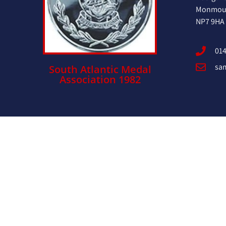
Monmout
NP7 9HA
014
sa
South Atlantic Medal
Association 1982