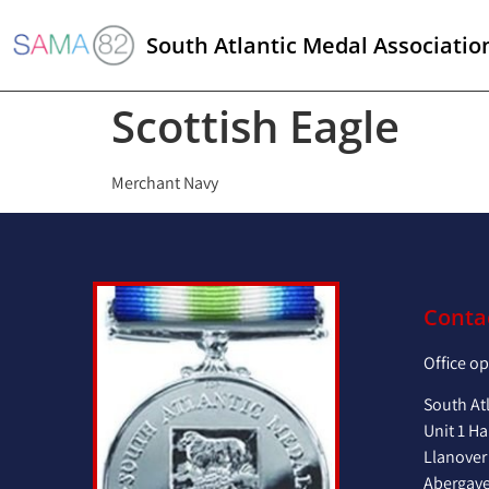
South Atlantic Medal Associatio
Scottish Eagle
Merchant Navy
Conta
Office o
South At
Unit 1 Ha
Llanover
Abergav