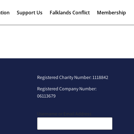
tion
Support Us
Falklands Conflict
Membership
Registered Charity Number: 1118842
Registered Company Number:
06113679
Username or Email Address