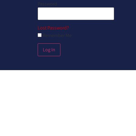
Password
Lost Password?
Remember Me