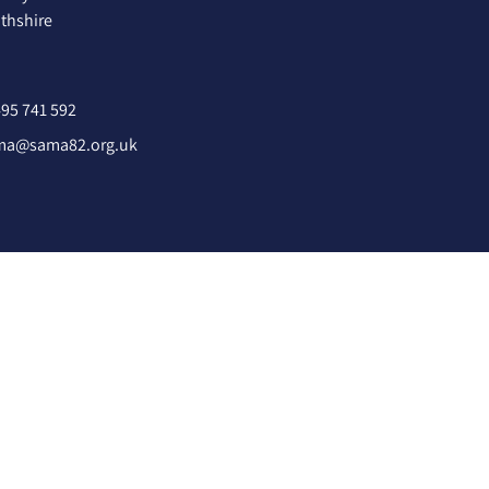
hshire
95 741 592
ma@sama82.org.uk