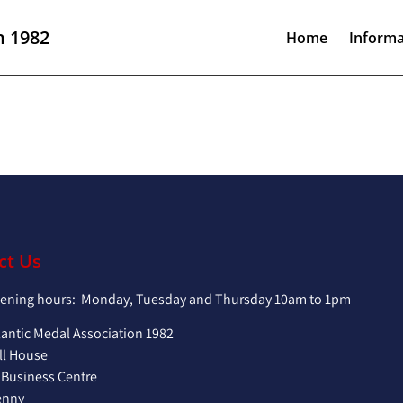
n 1982
Home
Informa
ct Us
pening hours: Monday, Tuesday and Thursday 10am to 1pm
lantic Medal Association 1982
ll House
 Business Centre
enny