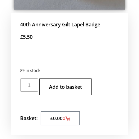
40th Anniversary Gilt Lapel Badge
£
5.50
89 in stock
Add to basket
Basket:
£
0.00
0