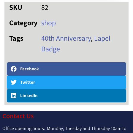
SKU
82
Category
shop
Tags
40th Anniversary
,
Lapel
Badge
Facebook
Twitter
LinkedIn
Contact Us
Office opening hours: Monday, Tuesday and Thursday 10am to