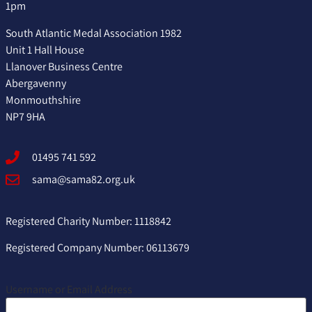
1pm
South Atlantic Medal Association 1982
Unit 1 Hall House
Llanover Business Centre
Abergavenny
Monmouthshire
NP7 9HA
01495 741 592
sama@sama82.org.uk
Registered Charity Number: 1118842
Registered Company Number: 06113679
Username or Email Address