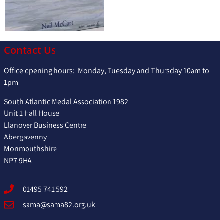
Contact Us
Office opening hours: Monday, Tuesday and Thursday 10am to
1pm
South Atlantic Medal Association 1982
Unit 1 Hall House
Llanover Business Centre
Abergavenny
Monmouthshire
NP7 9HA
01495 741 592
sama@sama82.org.uk