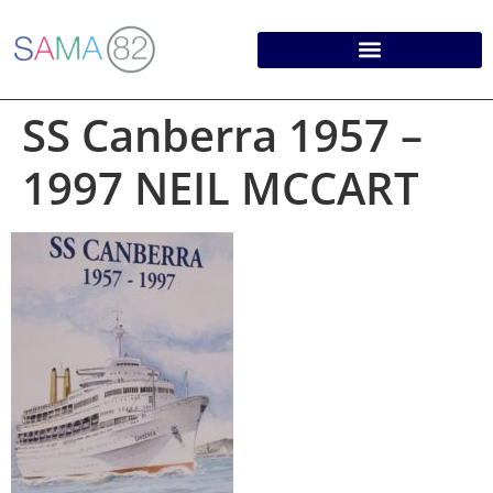
SS Canberra 1957 –
1997 NEIL MCCART