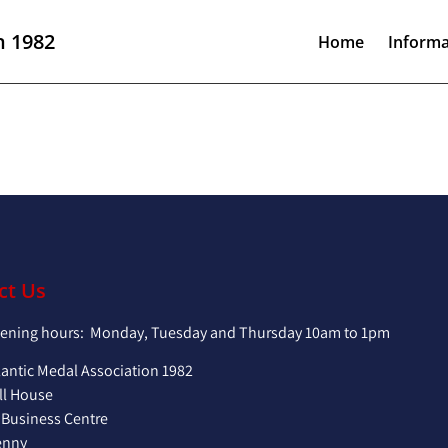
n 1982
Home
Informa
ct Us
pening hours: Monday, Tuesday and Thursday 10am to 1pm
lantic Medal Association 1982
ll House
 Business Centre
enny