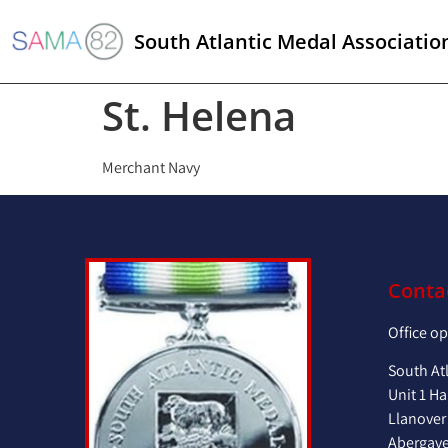
South Atlantic Medal Associatio
St. Helena
Merchant Navy
Conta
Office o
South At
Unit 1 Ha
Llanover
Abergav