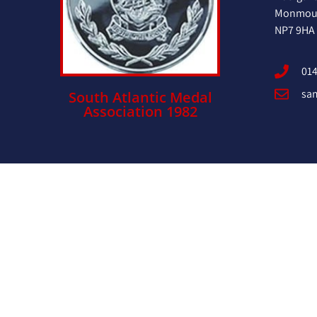
Monmout
NP7 9HA
014
sa
South Atlantic Medal
Association 1982