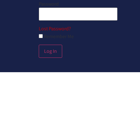
Password
Lost Password?
Remember Me