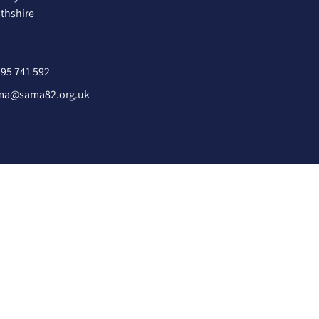
hshire
95 741 592
ma@sama82.org.uk