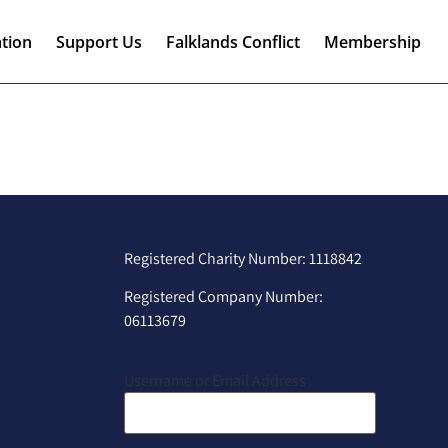
tion
Support Us
Falklands Conflict
Membership
Registered Charity Number: 1118842
Registered Company Number:
06113679
Username or Email Address