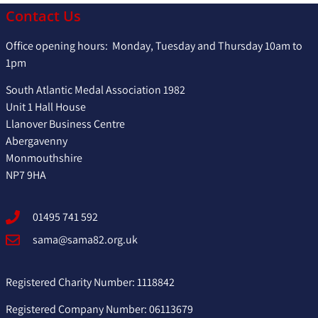
Contact Us
Office opening hours: Monday, Tuesday and Thursday 10am to
1pm
South Atlantic Medal Association 1982
Unit 1 Hall House
Llanover Business Centre
Abergavenny
Monmouthshire
NP7 9HA
01495 741 592
sama@sama82.org.uk
Registered Charity Number: 1118842
Registered Company Number: 06113679