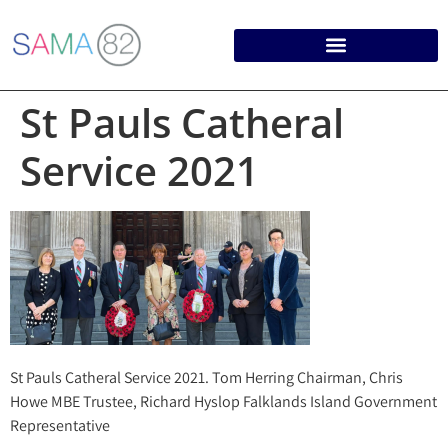
St Pauls Catheral
Service 2021
St Pauls Catheral Service 2021. Tom Herring Chairman, Chris
Howe MBE Trustee, Richard Hyslop Falklands Island Government
Representative