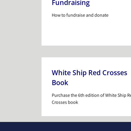
Fundraising
How to fundraise and donate
White Ship Red Crosses
Book
Purchase the 6th edition of White Ship R
Crosses book