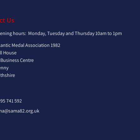
ct Us
pening hours: Monday, Tuesday and Thursday 10am to 1pm
lantic Medal Association 1982
ll House
 Business Centre
enny
hshire
95 741 592
ma@sama82.org.uk