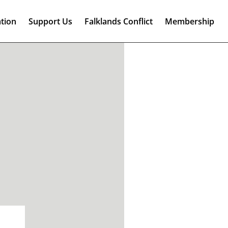
tion
Support Us
Falklands Conflict
Membership