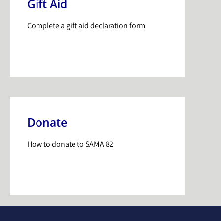
Gift Aid
Complete a gift aid declaration form
Donate
How to donate to SAMA 82