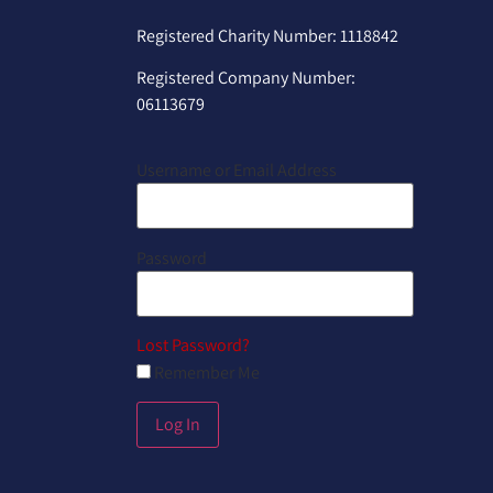
Registered Charity Number: 1118842
Registered Company Number:
06113679
Username or Email Address
Password
Lost Password?
Remember Me