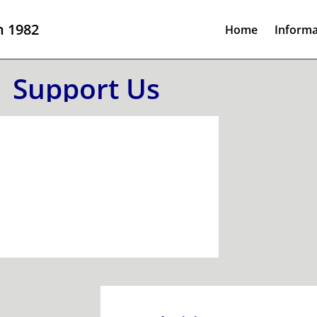
n 1982
Home
Informa
Support Us