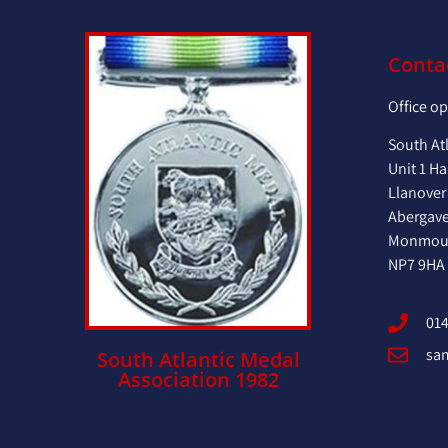
Conta
Office o
South At
Unit 1 Ha
Llanover
Abergav
Monmout
NP7 9HA
014
sa
South Atlantic Medal
Association 1982