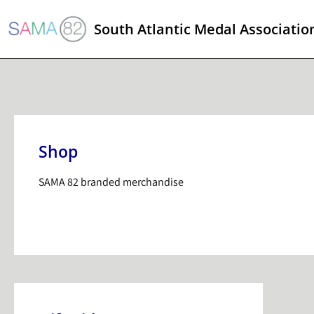
South Atlantic Medal Associatio
Shop
SAMA 82 branded merchandise